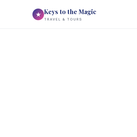
Keys to the Magic
★
TRAVEL & TOURS