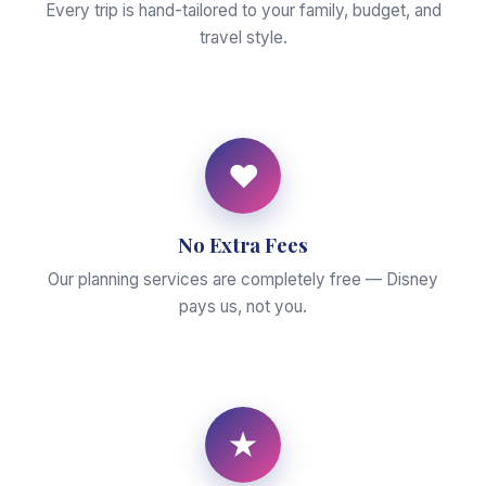
Every trip is hand-tailored to your family, budget, and
travel style.
♥
No Extra Fees
Our planning services are completely free — Disney
pays us, not you.
★