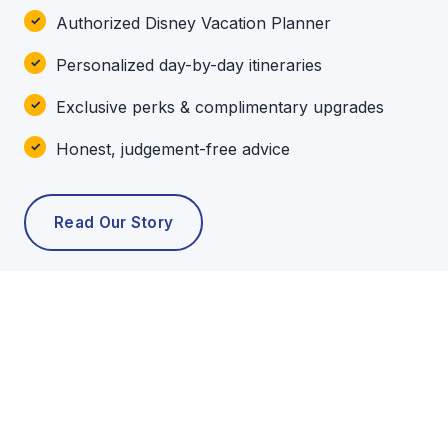
Authorized Disney Vacation Planner
Personalized day-by-day itineraries
Exclusive perks & complimentary upgrades
Honest, judgement-free advice
Read Our Story
POPULAR TOURS