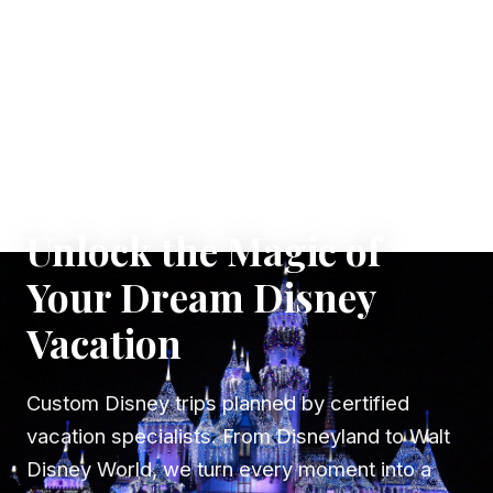
✦ WHERE DREAMS TAKE FLIGHT
Unlock the Magic of
Your Dream Disney
Vacation
Custom Disney trips planned by certified
vacation specialists. From Disneyland to Walt
Disney World, we turn every moment into a