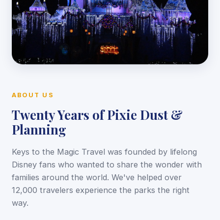
ABOUT US
Twenty Years of Pixie Dust &
Planning
Keys to the Magic Travel was founded by lifelong
Disney fans who wanted to share the wonder with
families around the world. We've helped over
12,000 travelers experience the parks the right
way.