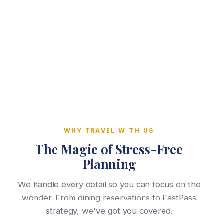
WHY TRAVEL WITH US
The Magic of Stress-Free
Planning
We handle every detail so you can focus on the
wonder. From dining reservations to FastPass
strategy, we've got you covered.