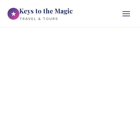
Keys to the Magic
★
TRAVEL & TOURS