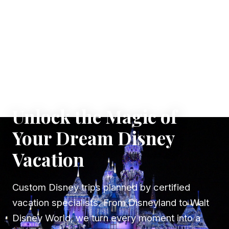
✦ WHERE DREAMS TAKE FLIGHT
Unlock the Magic of
Your Dream Disney
Vacation
Custom Disney trips planned by certified
vacation specialists. From Disneyland to Walt
Disney World, we turn every moment into a