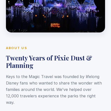
ABOUT US
Twenty Years of Pixie Dust &
Planning
Keys to the Magic Travel was founded by lifelong
Disney fans who wanted to share the wonder with
families around the world. We've helped over
12,000 travelers experience the parks the right
way.