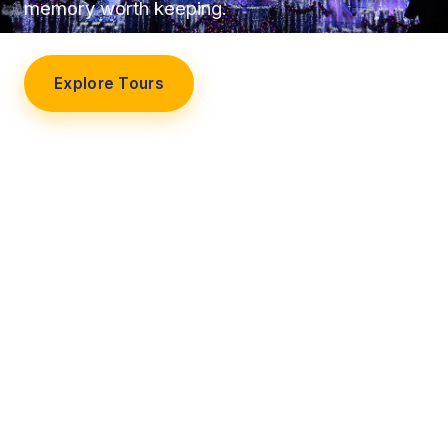
memory worth keeping.
Explore Tours
Our Story