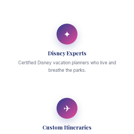
✦
Disney Experts
Certified Disney vacation planners who live and
breathe the parks.
✈
Custom Itineraries