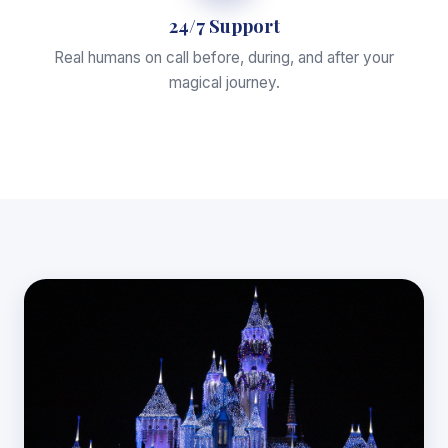
24/7 Support
Real humans on call before, during, and after your
magical journey.