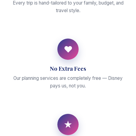
Every trip is hand-tailored to your family, budget, and
travel style.
♥
No Extra Fees
Our planning services are completely free — Disney
pays us, not you.
★