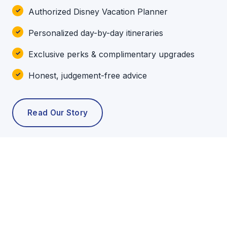
Authorized Disney Vacation Planner
Personalized day-by-day itineraries
Exclusive perks & complimentary upgrades
Honest, judgement-free advice
Read Our Story
POPULAR TOURS