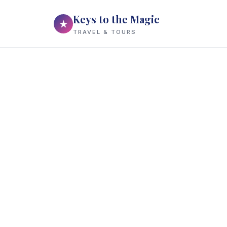
Keys to the Magic
★
TRAVEL & TOURS