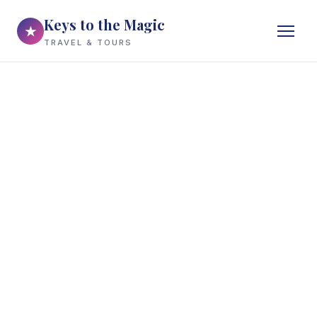
Keys to the Magic
★
TRAVEL & TOURS