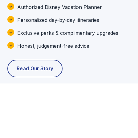
Authorized Disney Vacation Planner
Personalized day-by-day itineraries
Exclusive perks & complimentary upgrades
Honest, judgement-free advice
Read Our Story
POPULAR TOURS