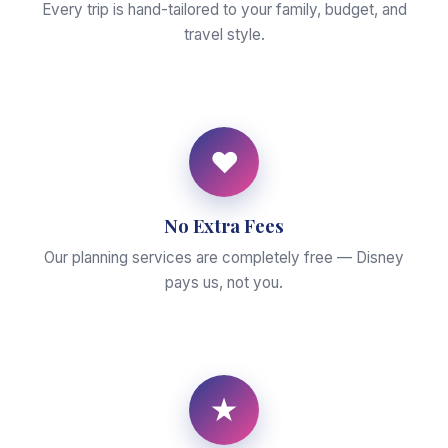
Every trip is hand-tailored to your family, budget, and
travel style.
♥
No Extra Fees
Our planning services are completely free — Disney
pays us, not you.
★