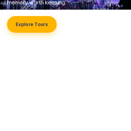
memory worth keeping.
Explore Tours
Our Story