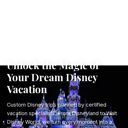
✦ WHERE DREAMS TAKE FLIGHT
Unlock the Magic of
Your Dream Disney
Vacation
Custom Disney trips planned by certified
vacation specialists. From Disneyland to Walt
Disney World, we turn every moment into a