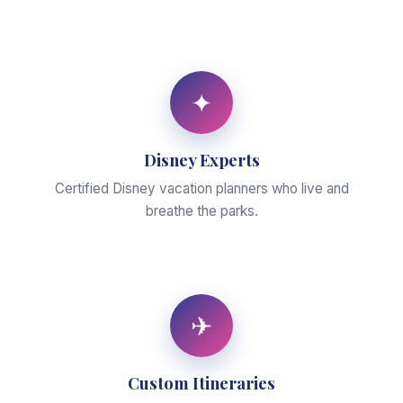
✦
Disney Experts
Certified Disney vacation planners who live and
breathe the parks.
✈
Custom Itineraries