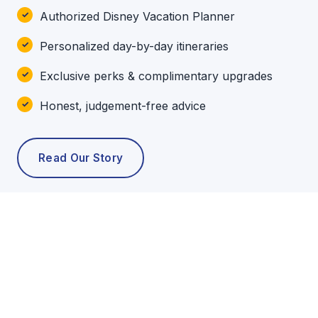
Authorized Disney Vacation Planner
Personalized day-by-day itineraries
Exclusive perks & complimentary upgrades
Honest, judgement-free advice
Read Our Story
POPULAR TOURS