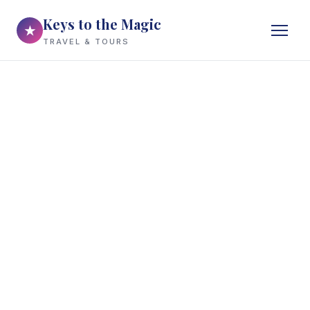
Keys to the Magic
★
TRAVEL & TOURS