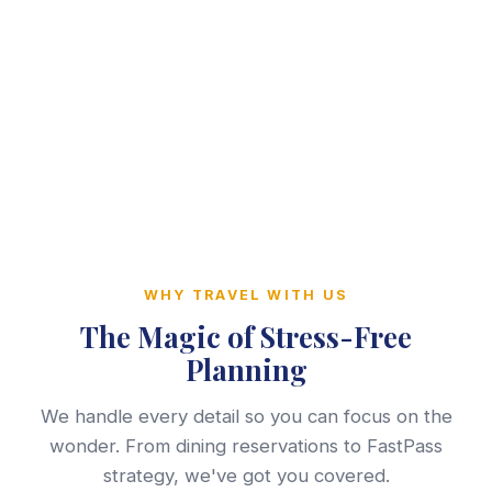
WHY TRAVEL WITH US
The Magic of Stress-Free
Planning
We handle every detail so you can focus on the
wonder. From dining reservations to FastPass
strategy, we've got you covered.