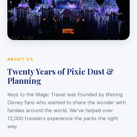
ABOUT US
Twenty Years of Pixie Dust &
Planning
Keys to the Magic Travel was founded by lifelong
Disney fans who wanted to share the wonder with
families around the world. We've helped over
12,000 travelers experience the parks the right
way.