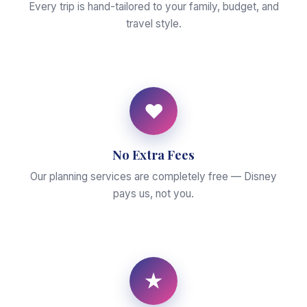
Every trip is hand-tailored to your family, budget, and
travel style.
♥
No Extra Fees
Our planning services are completely free — Disney
pays us, not you.
★