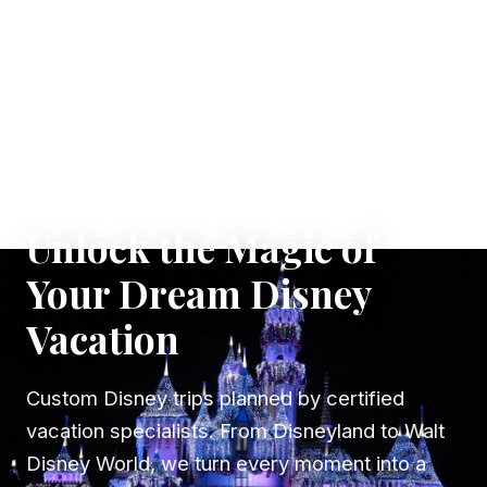
✦ WHERE DREAMS TAKE FLIGHT
Unlock the Magic of
Your Dream Disney
Vacation
Custom Disney trips planned by certified
vacation specialists. From Disneyland to Walt
Disney World, we turn every moment into a