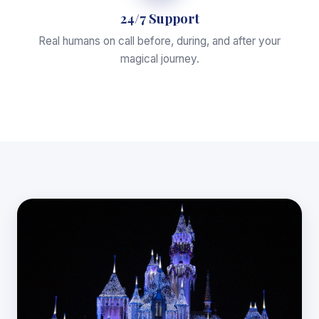
24/7 Support
Real humans on call before, during, and after your
magical journey.