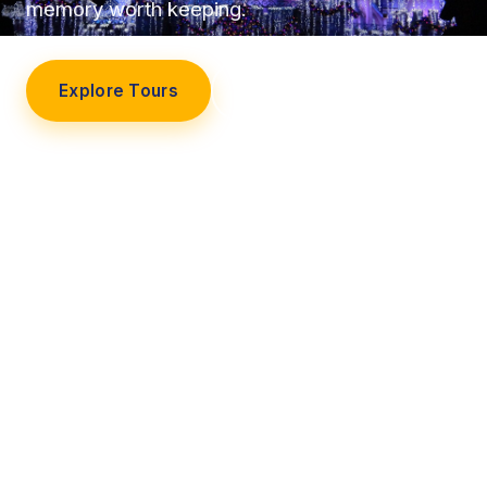
memory worth keeping.
Explore Tours
Our Story