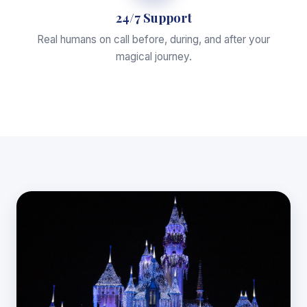
24/7 Support
Real humans on call before, during, and after your
magical journey.