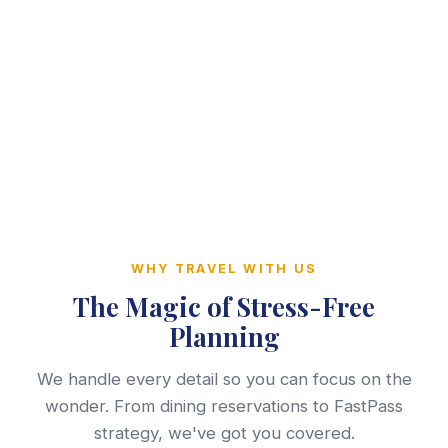
WHY TRAVEL WITH US
The Magic of Stress-Free
Planning
We handle every detail so you can focus on the
wonder. From dining reservations to FastPass
strategy, we've got you covered.