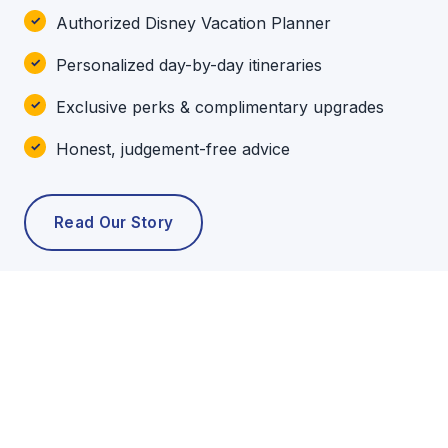
Authorized Disney Vacation Planner
Personalized day-by-day itineraries
Exclusive perks & complimentary upgrades
Honest, judgement-free advice
Read Our Story
POPULAR TOURS