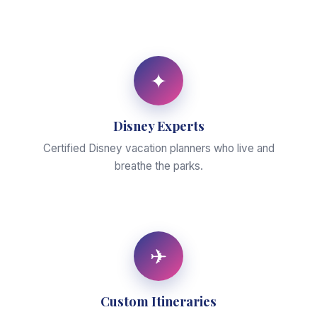
✦
Disney Experts
Certified Disney vacation planners who live and
breathe the parks.
✈
Custom Itineraries