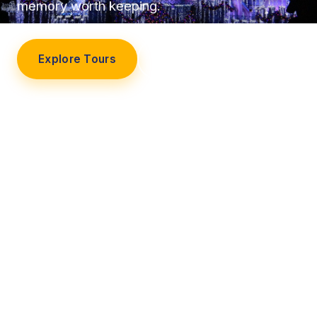
memory worth keeping.
Explore Tours
Our Story