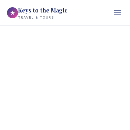
Keys to the Magic
★
TRAVEL & TOURS