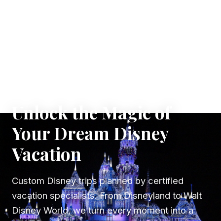
✦ WHERE DREAMS TAKE FLIGHT
Unlock the Magic of
Your Dream Disney
Vacation
Custom Disney trips planned by certified
vacation specialists. From Disneyland to Walt
Disney World, we turn every moment into a