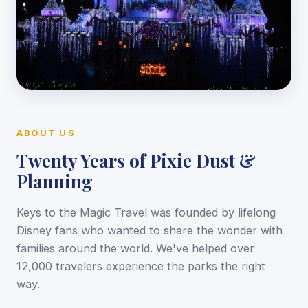
ABOUT US
Twenty Years of Pixie Dust &
Planning
Keys to the Magic Travel was founded by lifelong
Disney fans who wanted to share the wonder with
families around the world. We've helped over
12,000 travelers experience the parks the right
way.