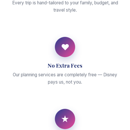
Every trip is hand-tailored to your family, budget, and
travel style.
♥
No Extra Fees
Our planning services are completely free — Disney
pays us, not you.
★