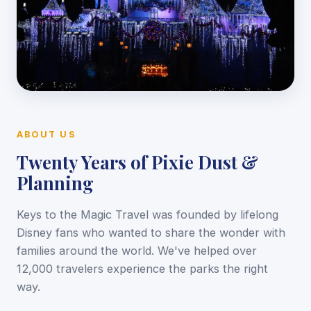
ABOUT US
Twenty Years of Pixie Dust &
Planning
Keys to the Magic Travel was founded by lifelong
Disney fans who wanted to share the wonder with
families around the world. We've helped over
12,000 travelers experience the parks the right
way.