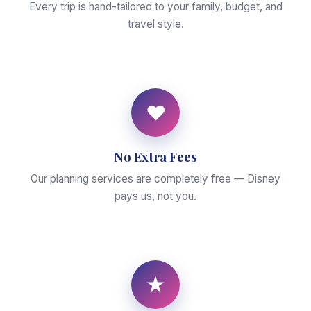
Every trip is hand-tailored to your family, budget, and
travel style.
♥
No Extra Fees
Our planning services are completely free — Disney
pays us, not you.
★