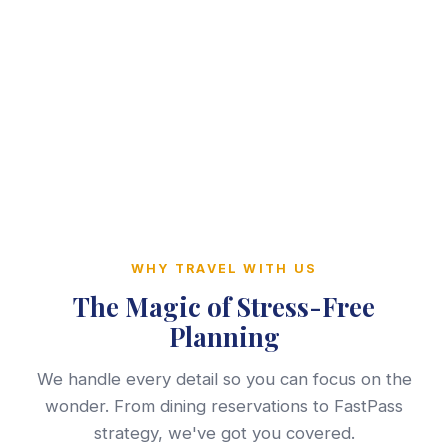
WHY TRAVEL WITH US
The Magic of Stress-Free
Planning
We handle every detail so you can focus on the
wonder. From dining reservations to FastPass
strategy, we've got you covered.