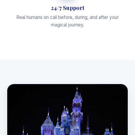
24/7 Support
Real humans on call before, during, and after your
magical journey.