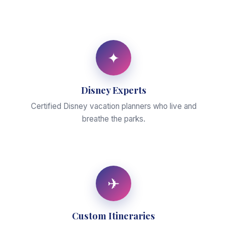
✦
Disney Experts
Certified Disney vacation planners who live and
breathe the parks.
✈
Custom Itineraries