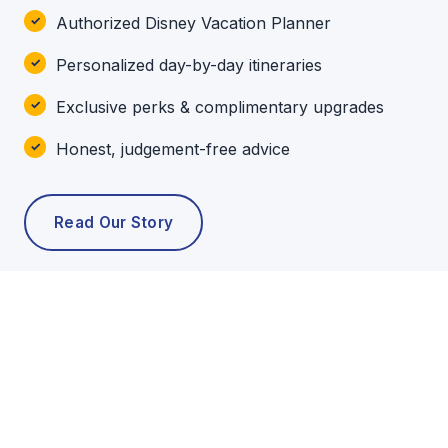
Authorized Disney Vacation Planner
Personalized day-by-day itineraries
Exclusive perks & complimentary upgrades
Honest, judgement-free advice
Read Our Story
POPULAR TOURS