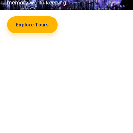
memory worth keeping.
Explore Tours
Our Story