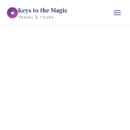
Keys to the Magic
★
TRAVEL & TOURS