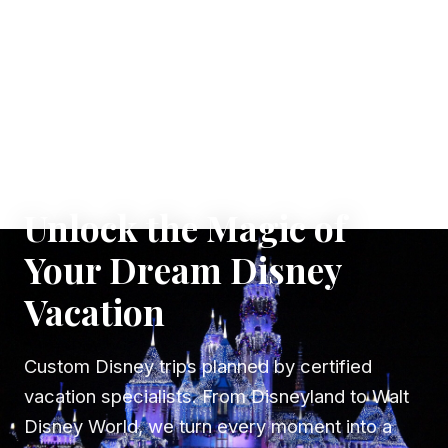
✦ WHERE DREAMS TAKE FLIGHT
Unlock the Magic of
Your Dream Disney
Vacation
Custom Disney trips planned by certified
vacation specialists. From Disneyland to Walt
Disney World, we turn every moment into a