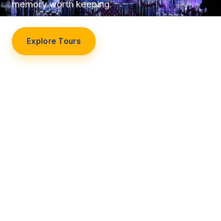
memory worth keeping.
Explore Tours
Our Story