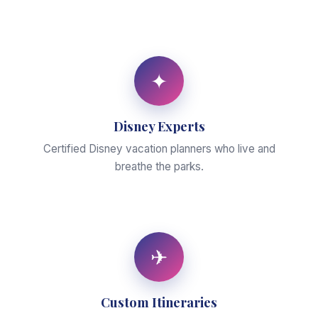
✦
Disney Experts
Certified Disney vacation planners who live and
breathe the parks.
✈
Custom Itineraries