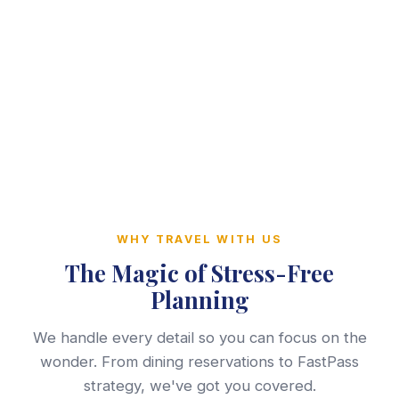
WHY TRAVEL WITH US
The Magic of Stress-Free
Planning
We handle every detail so you can focus on the
wonder. From dining reservations to FastPass
strategy, we've got you covered.