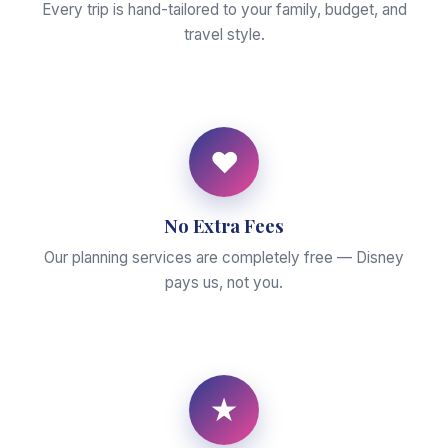
Every trip is hand-tailored to your family, budget, and
travel style.
♥
No Extra Fees
Our planning services are completely free — Disney
pays us, not you.
★