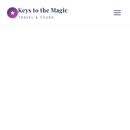
Keys to the Magic
★
TRAVEL & TOURS