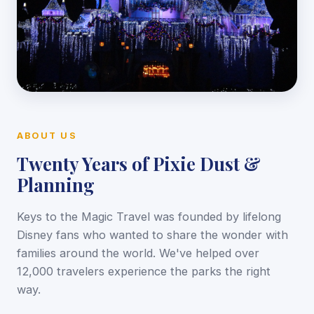
ABOUT US
Twenty Years of Pixie Dust &
Planning
Keys to the Magic Travel was founded by lifelong
Disney fans who wanted to share the wonder with
families around the world. We've helped over
12,000 travelers experience the parks the right
way.