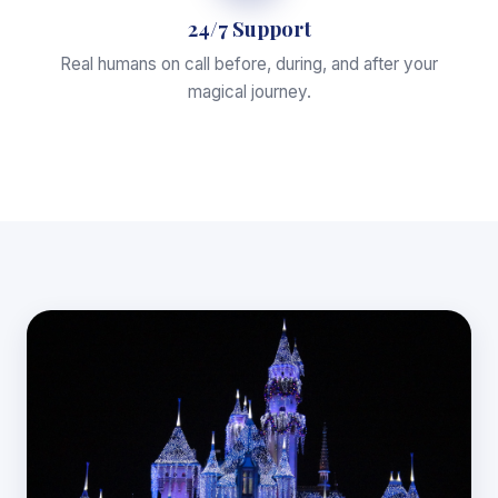
24/7 Support
Real humans on call before, during, and after your
magical journey.