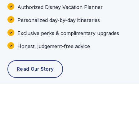
Authorized Disney Vacation Planner
Personalized day-by-day itineraries
Exclusive perks & complimentary upgrades
Honest, judgement-free advice
Read Our Story
POPULAR TOURS