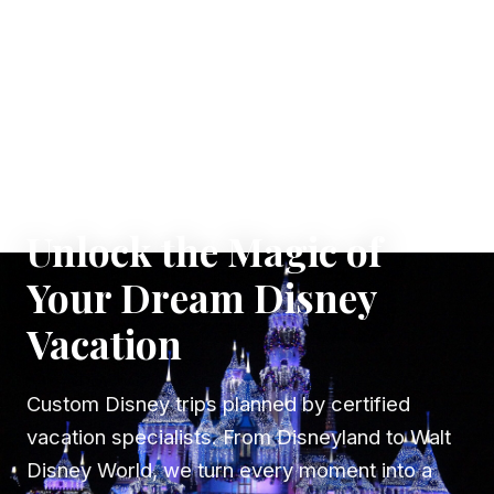
✦ WHERE DREAMS TAKE FLIGHT
Unlock the Magic of
Your Dream Disney
Vacation
Custom Disney trips planned by certified
vacation specialists. From Disneyland to Walt
Disney World, we turn every moment into a