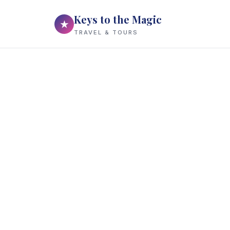
Keys to the Magic
★
TRAVEL & TOURS