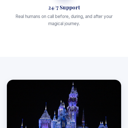
24/7 Support
Real humans on call before, during, and after your
magical journey.