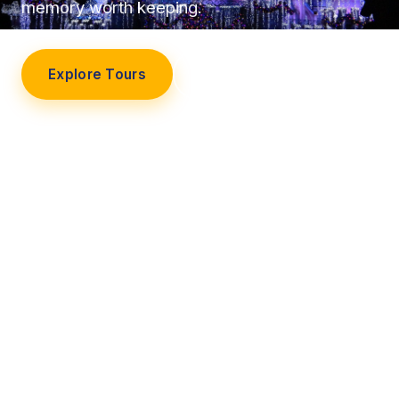
memory worth keeping.
Explore Tours
Our Story