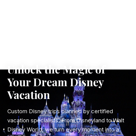
✦ WHERE DREAMS TAKE FLIGHT
Unlock the Magic of
Your Dream Disney
Vacation
Custom Disney trips planned by certified
vacation specialists. From Disneyland to Walt
Disney World, we turn every moment into a