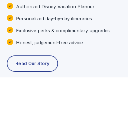
Authorized Disney Vacation Planner
Personalized day-by-day itineraries
Exclusive perks & complimentary upgrades
Honest, judgement-free advice
Read Our Story
POPULAR TOURS