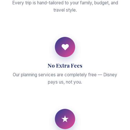
Every trip is hand-tailored to your family, budget, and
travel style.
♥
No Extra Fees
Our planning services are completely free — Disney
pays us, not you.
★