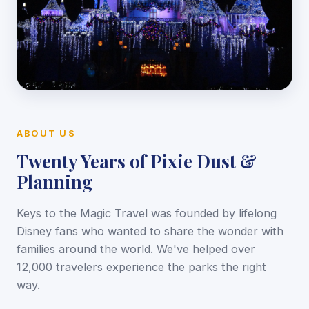
ABOUT US
Twenty Years of Pixie Dust &
Planning
Keys to the Magic Travel was founded by lifelong
Disney fans who wanted to share the wonder with
families around the world. We've helped over
12,000 travelers experience the parks the right
way.