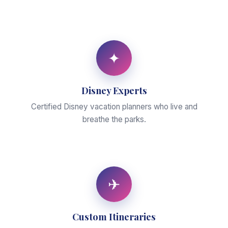
✦
Disney Experts
Certified Disney vacation planners who live and
breathe the parks.
✈
Custom Itineraries