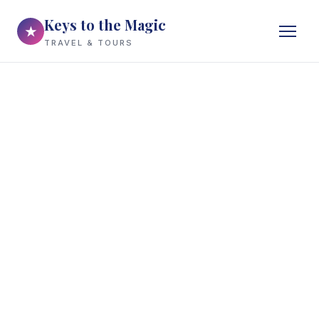
Keys to the Magic
★
TRAVEL & TOURS