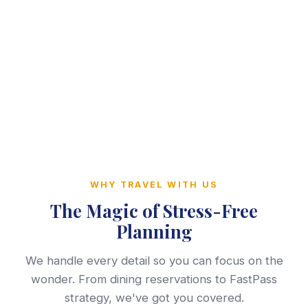
WHY TRAVEL WITH US
The Magic of Stress-Free
Planning
We handle every detail so you can focus on the
wonder. From dining reservations to FastPass
strategy, we've got you covered.