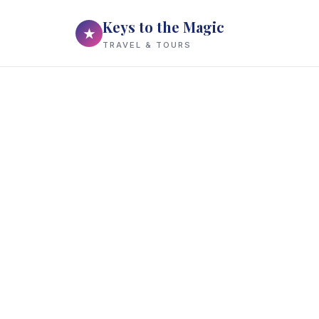
Keys to the Magic
★
TRAVEL & TOURS