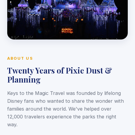
ABOUT US
Twenty Years of Pixie Dust &
Planning
Keys to the Magic Travel was founded by lifelong
Disney fans who wanted to share the wonder with
families around the world. We've helped over
12,000 travelers experience the parks the right
way.