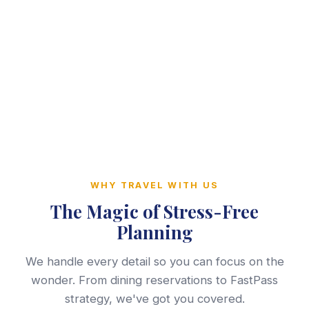
WHY TRAVEL WITH US
The Magic of Stress-Free
Planning
We handle every detail so you can focus on the
wonder. From dining reservations to FastPass
strategy, we've got you covered.