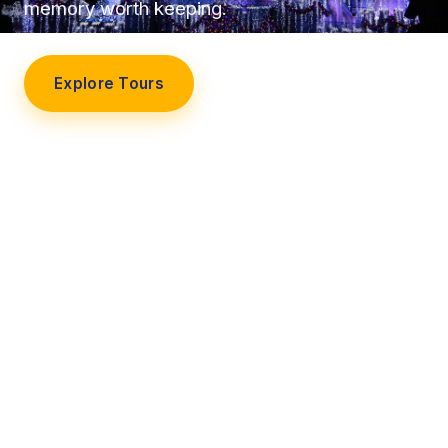
memory worth keeping.
Explore Tours
Our Story