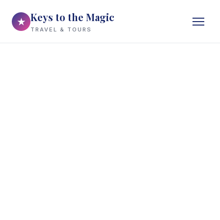
Keys to the Magic
★
TRAVEL & TOURS