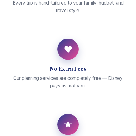
Every trip is hand-tailored to your family, budget, and
travel style.
♥
No Extra Fees
Our planning services are completely free — Disney
pays us, not you.
★