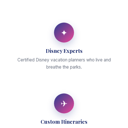
✦
Disney Experts
Certified Disney vacation planners who live and
breathe the parks.
✈
Custom Itineraries