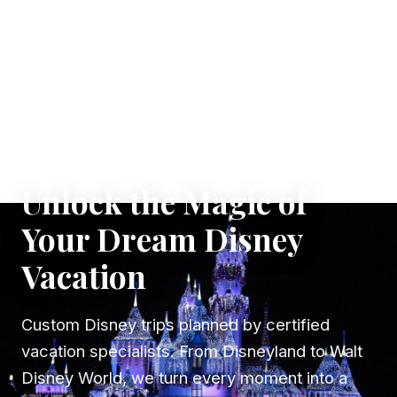
✦ WHERE DREAMS TAKE FLIGHT
Unlock the Magic of
Your Dream Disney
Vacation
Custom Disney trips planned by certified
vacation specialists. From Disneyland to Walt
Disney World, we turn every moment into a