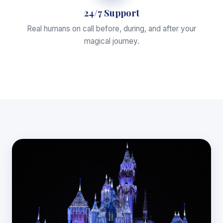
24/7 Support
Real humans on call before, during, and after your
magical journey.