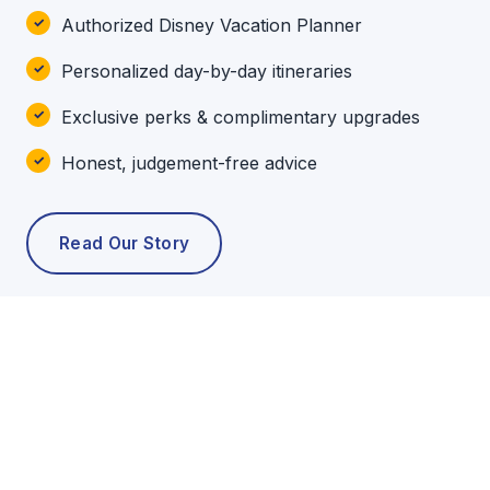
Authorized Disney Vacation Planner
Personalized day-by-day itineraries
Exclusive perks & complimentary upgrades
Honest, judgement-free advice
Read Our Story
POPULAR TOURS