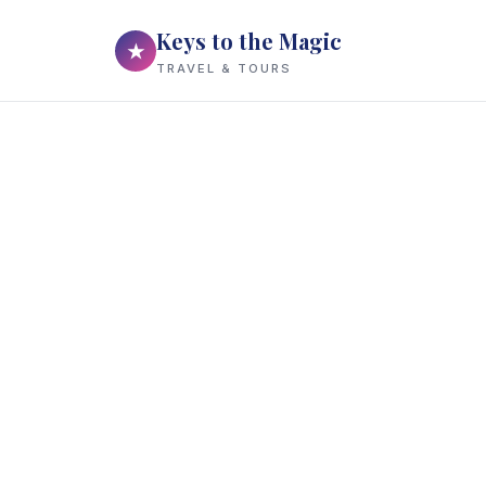
Keys to the Magic
★
TRAVEL & TOURS