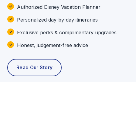
Authorized Disney Vacation Planner
Personalized day-by-day itineraries
Exclusive perks & complimentary upgrades
Honest, judgement-free advice
Read Our Story
POPULAR TOURS