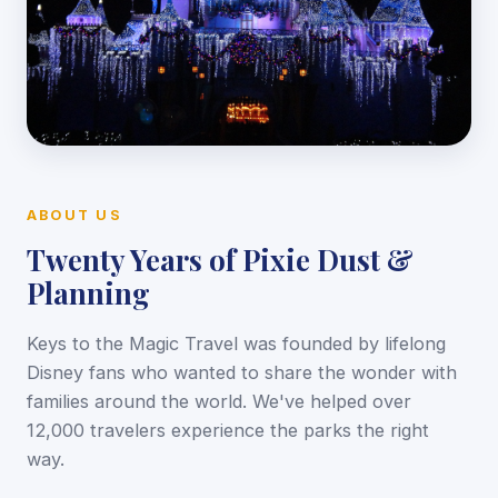
ABOUT US
Twenty Years of Pixie Dust &
Planning
Keys to the Magic Travel was founded by lifelong
Disney fans who wanted to share the wonder with
families around the world. We've helped over
12,000 travelers experience the parks the right
way.