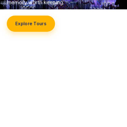
memory worth keeping.
Explore Tours
Our Story