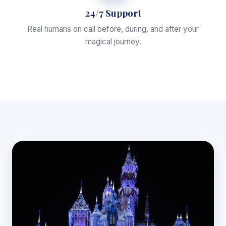
24/7 Support
Real humans on call before, during, and after your
magical journey.