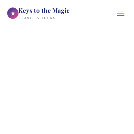
Keys to the Magic
★
TRAVEL & TOURS