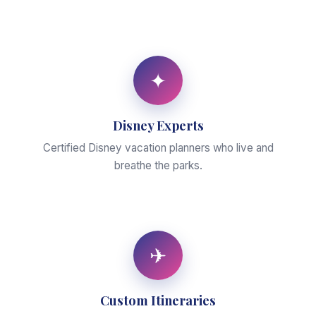
✦
Disney Experts
Certified Disney vacation planners who live and
breathe the parks.
✈
Custom Itineraries