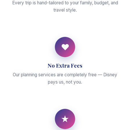
Every trip is hand-tailored to your family, budget, and
travel style.
♥
No Extra Fees
Our planning services are completely free — Disney
pays us, not you.
★