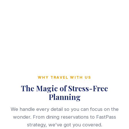
WHY TRAVEL WITH US
The Magic of Stress-Free
Planning
We handle every detail so you can focus on the
wonder. From dining reservations to FastPass
strategy, we've got you covered.