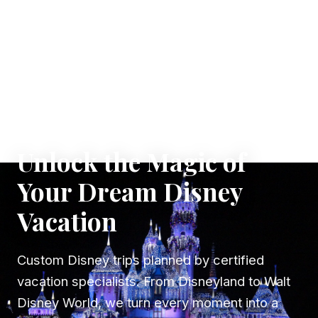
✦ WHERE DREAMS TAKE FLIGHT
Unlock the Magic of
Your Dream Disney
Vacation
Custom Disney trips planned by certified
vacation specialists. From Disneyland to Walt
Disney World, we turn every moment into a