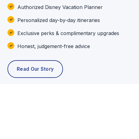
Authorized Disney Vacation Planner
Personalized day-by-day itineraries
Exclusive perks & complimentary upgrades
Honest, judgement-free advice
Read Our Story
POPULAR TOURS