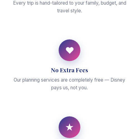
Every trip is hand-tailored to your family, budget, and
travel style.
♥
No Extra Fees
Our planning services are completely free — Disney
pays us, not you.
★