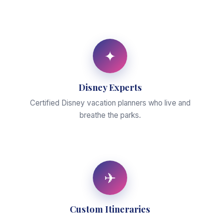
✦
Disney Experts
Certified Disney vacation planners who live and
breathe the parks.
✈
Custom Itineraries