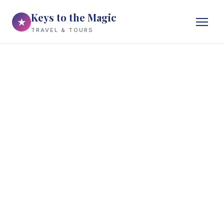
Keys to the Magic
★
TRAVEL & TOURS