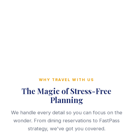
WHY TRAVEL WITH US
The Magic of Stress-Free
Planning
We handle every detail so you can focus on the
wonder. From dining reservations to FastPass
strategy, we've got you covered.