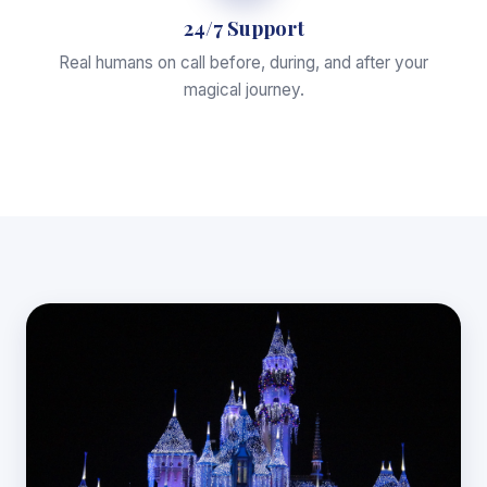
24/7 Support
Real humans on call before, during, and after your
magical journey.