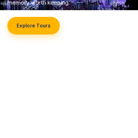
memory worth keeping.
Explore Tours
Our Story