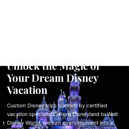
✦ WHERE DREAMS TAKE FLIGHT
Unlock the Magic of
Your Dream Disney
Vacation
Custom Disney trips planned by certified
vacation specialists. From Disneyland to Walt
Disney World, we turn every moment into a