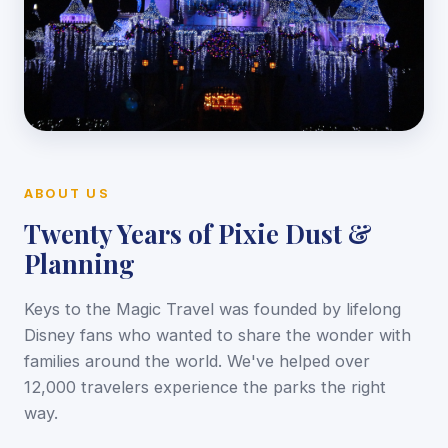
ABOUT US
Twenty Years of Pixie Dust &
Planning
Keys to the Magic Travel was founded by lifelong
Disney fans who wanted to share the wonder with
families around the world. We've helped over
12,000 travelers experience the parks the right
way.