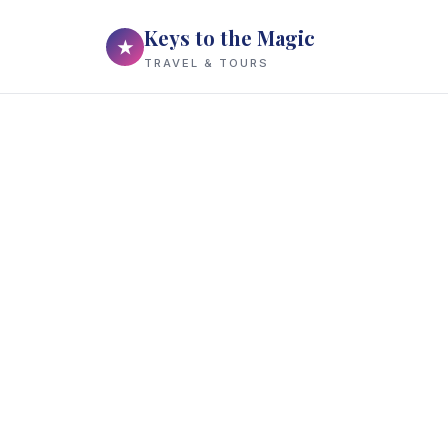
Keys to the Magic
★
TRAVEL & TOURS