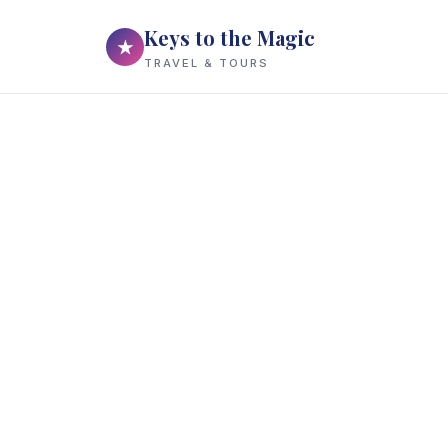
Keys to the Magic
★
TRAVEL & TOURS