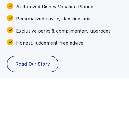
Authorized Disney Vacation Planner
Personalized day-by-day itineraries
Exclusive perks & complimentary upgrades
Honest, judgement-free advice
Read Our Story
POPULAR TOURS