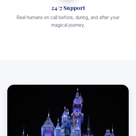
24/7 Support
Real humans on call before, during, and after your
magical journey.