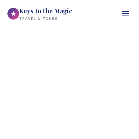
Keys to the Magic
★
TRAVEL & TOURS