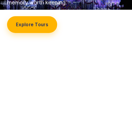
memory worth keeping.
Explore Tours
Our Story