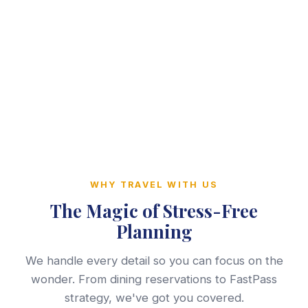
WHY TRAVEL WITH US
The Magic of Stress-Free
Planning
We handle every detail so you can focus on the
wonder. From dining reservations to FastPass
strategy, we've got you covered.