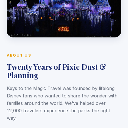
ABOUT US
Twenty Years of Pixie Dust &
Planning
Keys to the Magic Travel was founded by lifelong
Disney fans who wanted to share the wonder with
families around the world. We've helped over
12,000 travelers experience the parks the right
way.