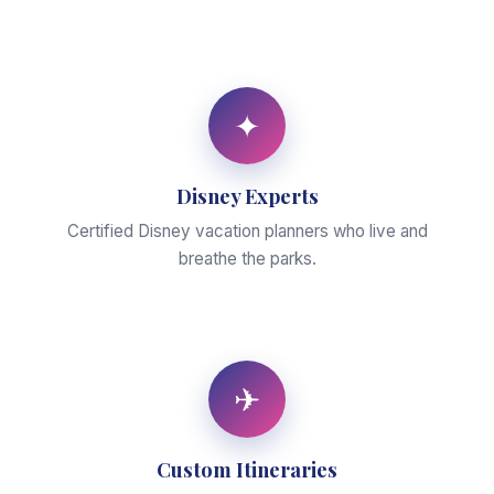
✦
Disney Experts
Certified Disney vacation planners who live and
breathe the parks.
✈
Custom Itineraries