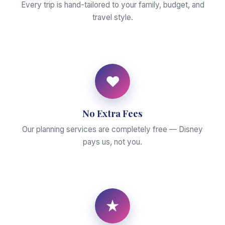
Every trip is hand-tailored to your family, budget, and
travel style.
♥
No Extra Fees
Our planning services are completely free — Disney
pays us, not you.
★