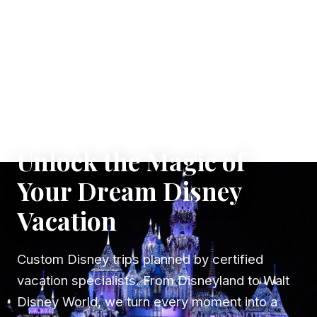
✦ WHERE DREAMS TAKE FLIGHT
Unlock the Magic of
Your Dream Disney
Vacation
Custom Disney trips planned by certified
vacation specialists. From Disneyland to Walt
Disney World, we turn every moment into a