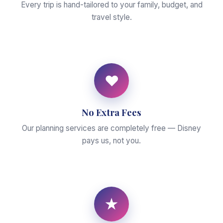
Every trip is hand-tailored to your family, budget, and
travel style.
♥
No Extra Fees
Our planning services are completely free — Disney
pays us, not you.
★