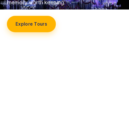
memory worth keeping.
Explore Tours
Our Story