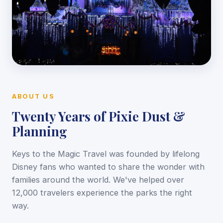
ABOUT US
Twenty Years of Pixie Dust &
Planning
Keys to the Magic Travel was founded by lifelong
Disney fans who wanted to share the wonder with
families around the world. We've helped over
12,000 travelers experience the parks the right
way.