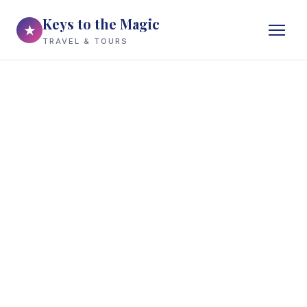
Keys to the Magic
★
TRAVEL & TOURS