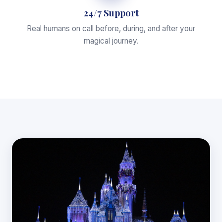
24/7 Support
Real humans on call before, during, and after your
magical journey.