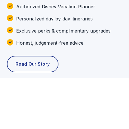
Authorized Disney Vacation Planner
Personalized day-by-day itineraries
Exclusive perks & complimentary upgrades
Honest, judgement-free advice
Read Our Story
POPULAR TOURS