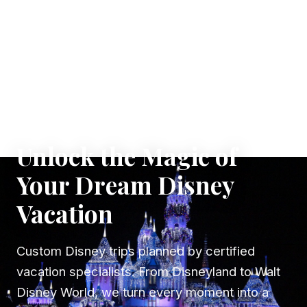
✦ WHERE DREAMS TAKE FLIGHT
Unlock the Magic of
Your Dream Disney
Vacation
Custom Disney trips planned by certified
vacation specialists. From Disneyland to Walt
Disney World, we turn every moment into a