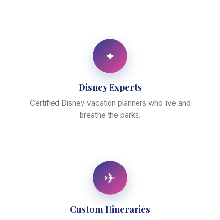
✦
Disney Experts
Certified Disney vacation planners who live and
breathe the parks.
✈
Custom Itineraries