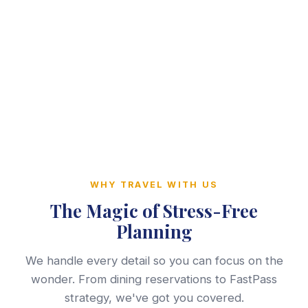
WHY TRAVEL WITH US
The Magic of Stress-Free
Planning
We handle every detail so you can focus on the
wonder. From dining reservations to FastPass
strategy, we've got you covered.