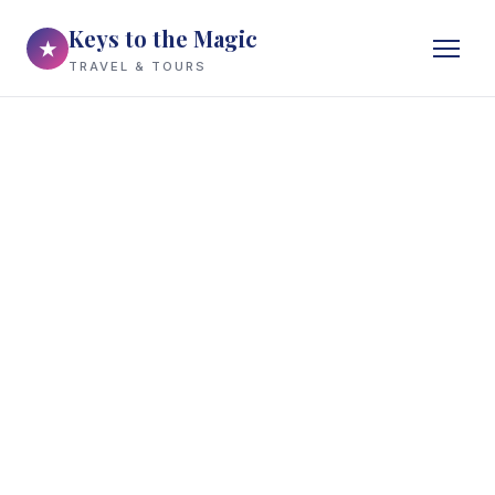
Keys to the Magic
★
TRAVEL & TOURS