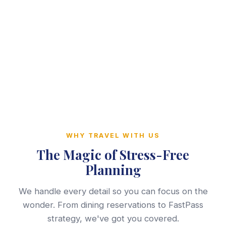
WHY TRAVEL WITH US
The Magic of Stress-Free
Planning
We handle every detail so you can focus on the
wonder. From dining reservations to FastPass
strategy, we've got you covered.