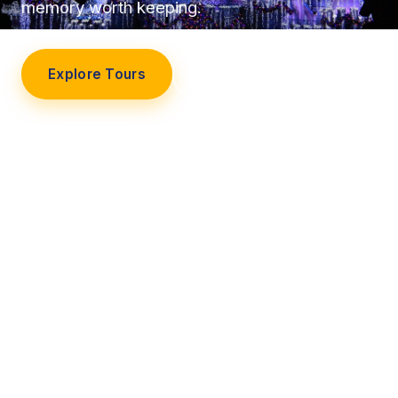
memory worth keeping.
Explore Tours
Our Story