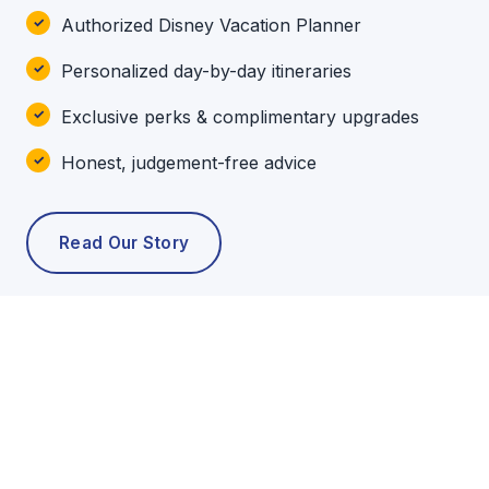
Authorized Disney Vacation Planner
Personalized day-by-day itineraries
Exclusive perks & complimentary upgrades
Honest, judgement-free advice
Read Our Story
POPULAR TOURS