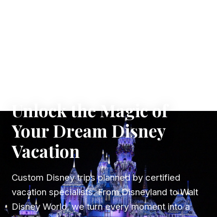
✦ WHERE DREAMS TAKE FLIGHT
Unlock the Magic of
Your Dream Disney
Vacation
Custom Disney trips planned by certified
vacation specialists. From Disneyland to Walt
Disney World, we turn every moment into a