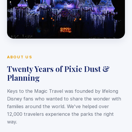
ABOUT US
Twenty Years of Pixie Dust &
Planning
Keys to the Magic Travel was founded by lifelong
Disney fans who wanted to share the wonder with
families around the world. We've helped over
12,000 travelers experience the parks the right
way.