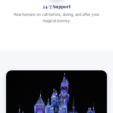
24/7 Support
Real humans on call before, during, and after your
magical journey.