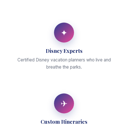
✦
Disney Experts
Certified Disney vacation planners who live and
breathe the parks.
✈
Custom Itineraries