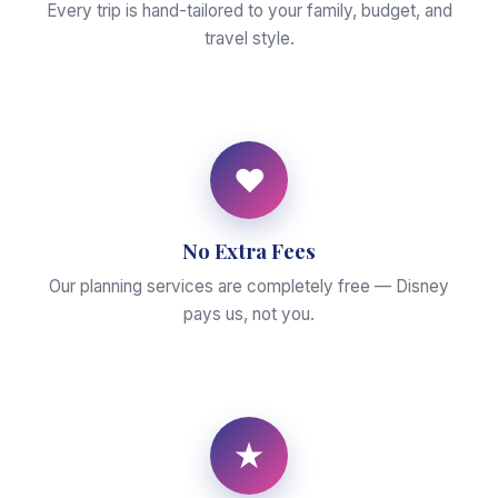
Every trip is hand-tailored to your family, budget, and
travel style.
♥
No Extra Fees
Our planning services are completely free — Disney
pays us, not you.
★