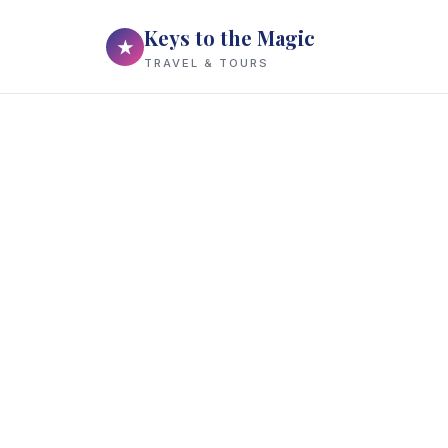
Keys to the Magic
★
TRAVEL & TOURS