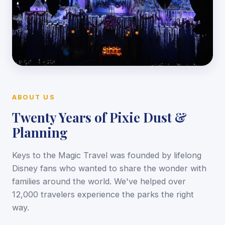
ABOUT US
Twenty Years of Pixie Dust &
Planning
Keys to the Magic Travel was founded by lifelong
Disney fans who wanted to share the wonder with
families around the world. We've helped over
12,000 travelers experience the parks the right
way.