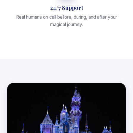
24/7 Support
Real humans on call before, during, and after your
magical journey.