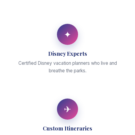
✦
Disney Experts
Certified Disney vacation planners who live and
breathe the parks.
✈
Custom Itineraries