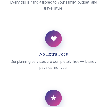
Every trip is hand-tailored to your family, budget, and
travel style.
♥
No Extra Fees
Our planning services are completely free — Disney
pays us, not you.
★