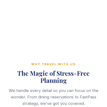
WHY TRAVEL WITH US
The Magic of Stress-Free
Planning
We handle every detail so you can focus on the
wonder. From dining reservations to FastPass
strategy, we've got you covered.