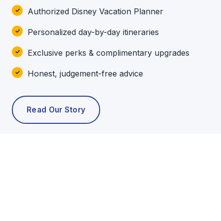
Authorized Disney Vacation Planner
Personalized day-by-day itineraries
Exclusive perks & complimentary upgrades
Honest, judgement-free advice
Read Our Story
POPULAR TOURS