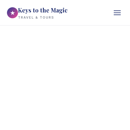
Keys to the Magic
★
TRAVEL & TOURS