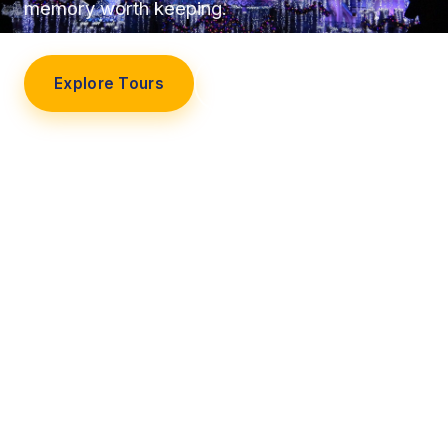
memory worth keeping.
Explore Tours
Our Story