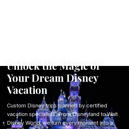
✦ WHERE DREAMS TAKE FLIGHT
Unlock the Magic of
Your Dream Disney
Vacation
Custom Disney trips planned by certified
vacation specialists. From Disneyland to Walt
Disney World, we turn every moment into a