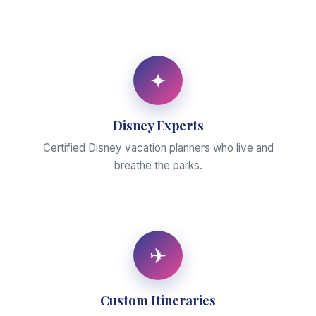
✦
Disney Experts
Certified Disney vacation planners who live and
breathe the parks.
✈
Custom Itineraries