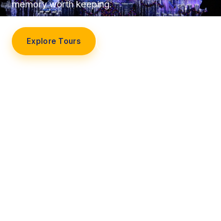
memory worth keeping.
Explore Tours
Our Story