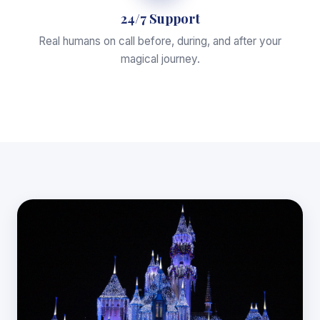
24/7 Support
Real humans on call before, during, and after your
magical journey.