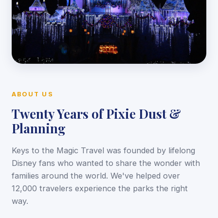
ABOUT US
Twenty Years of Pixie Dust &
Planning
Keys to the Magic Travel was founded by lifelong
Disney fans who wanted to share the wonder with
families around the world. We've helped over
12,000 travelers experience the parks the right
way.