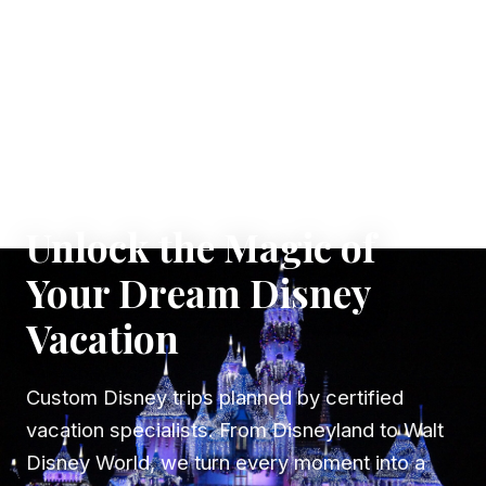
✦ WHERE DREAMS TAKE FLIGHT
Unlock the Magic of
Your Dream Disney
Vacation
Custom Disney trips planned by certified
vacation specialists. From Disneyland to Walt
Disney World, we turn every moment into a