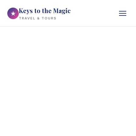
Keys to the Magic
★
TRAVEL & TOURS