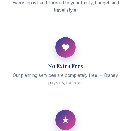
Every trip is hand-tailored to your family, budget, and
travel style.
♥
No Extra Fees
Our planning services are completely free — Disney
pays us, not you.
★