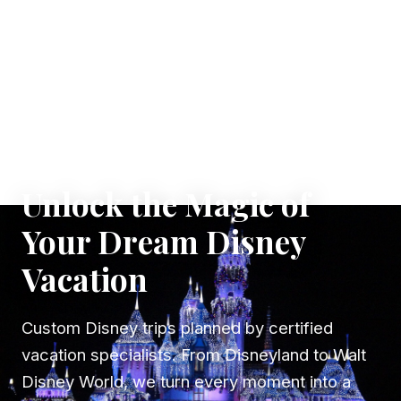
✦ WHERE DREAMS TAKE FLIGHT
Unlock the Magic of
Your Dream Disney
Vacation
Custom Disney trips planned by certified
vacation specialists. From Disneyland to Walt
Disney World, we turn every moment into a