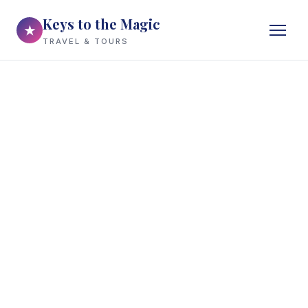
Keys to the Magic
★
TRAVEL & TOURS