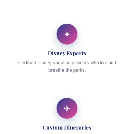
✦
Disney Experts
Certified Disney vacation planners who live and
breathe the parks.
✈
Custom Itineraries