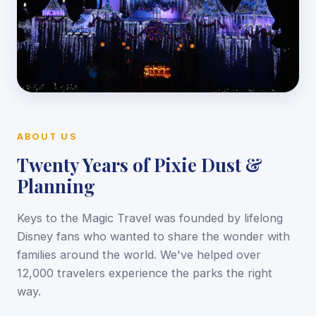
ABOUT US
Twenty Years of Pixie Dust &
Planning
Keys to the Magic Travel was founded by lifelong
Disney fans who wanted to share the wonder with
families around the world. We've helped over
12,000 travelers experience the parks the right
way.