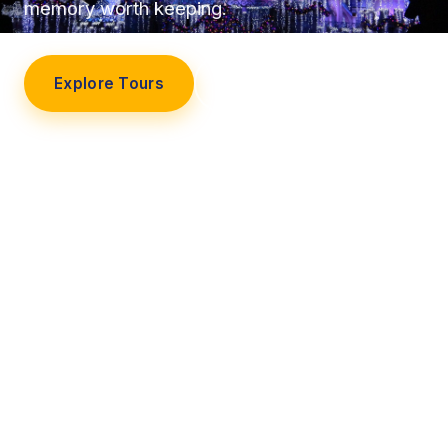
memory worth keeping.
Explore Tours
Our Story