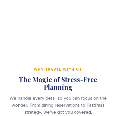
WHY TRAVEL WITH US
The Magic of Stress-Free
Planning
We handle every detail so you can focus on the
wonder. From dining reservations to FastPass
strategy, we've got you covered.