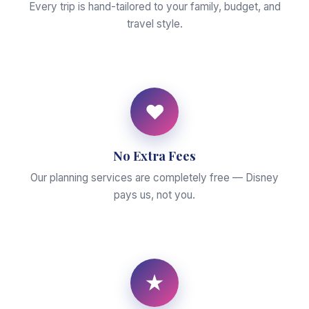
Every trip is hand-tailored to your family, budget, and
travel style.
♥
No Extra Fees
Our planning services are completely free — Disney
pays us, not you.
★