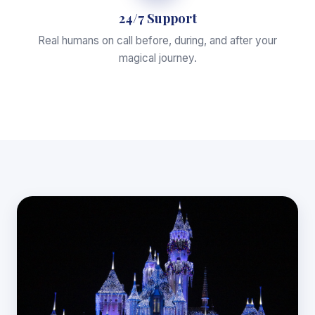
24/7 Support
Real humans on call before, during, and after your
magical journey.