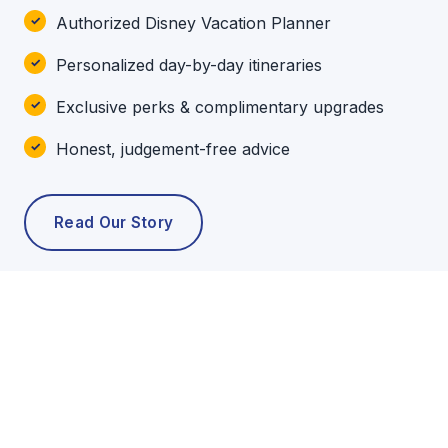
Authorized Disney Vacation Planner
Personalized day-by-day itineraries
Exclusive perks & complimentary upgrades
Honest, judgement-free advice
Read Our Story
POPULAR TOURS