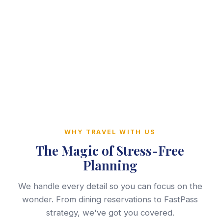
WHY TRAVEL WITH US
The Magic of Stress-Free
Planning
We handle every detail so you can focus on the
wonder. From dining reservations to FastPass
strategy, we've got you covered.