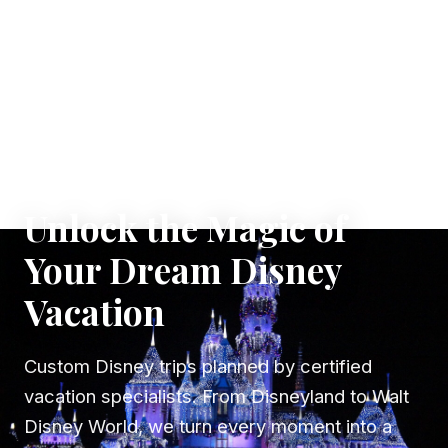
✦ WHERE DREAMS TAKE FLIGHT
Unlock the Magic of
Your Dream Disney
Vacation
Custom Disney trips planned by certified
vacation specialists. From Disneyland to Walt
Disney World, we turn every moment into a