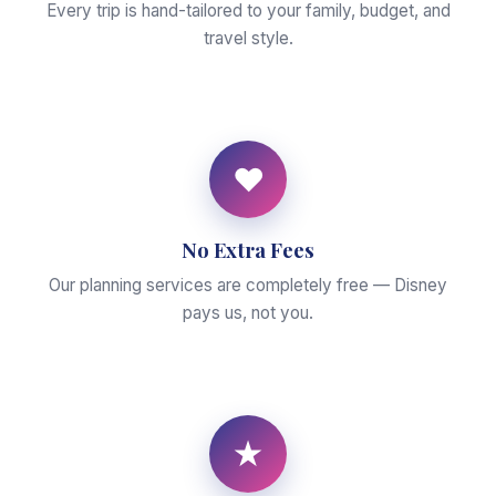
Every trip is hand-tailored to your family, budget, and
travel style.
♥
No Extra Fees
Our planning services are completely free — Disney
pays us, not you.
★