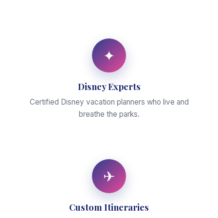
✦
Disney Experts
Certified Disney vacation planners who live and
breathe the parks.
✈
Custom Itineraries