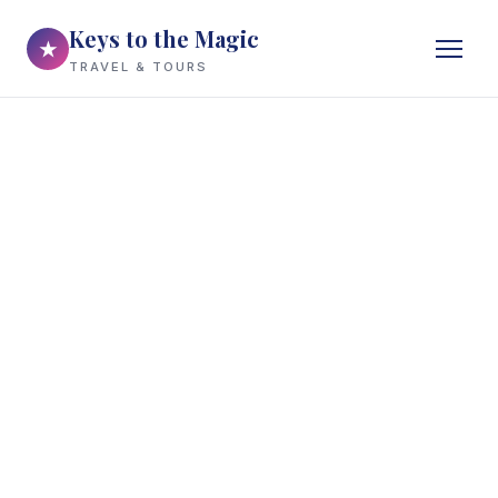
Keys to the Magic
★
TRAVEL & TOURS