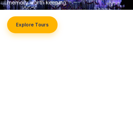
memory worth keeping.
Explore Tours
Our Story