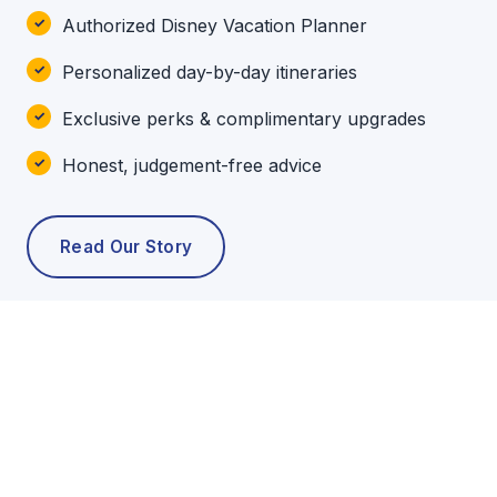
Authorized Disney Vacation Planner
Personalized day-by-day itineraries
Exclusive perks & complimentary upgrades
Honest, judgement-free advice
Read Our Story
POPULAR TOURS