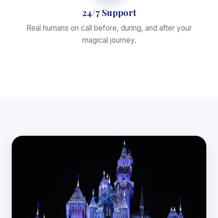
24/7 Support
Real humans on call before, during, and after your
magical journey.