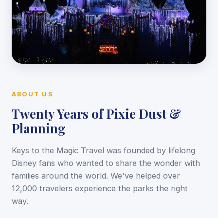
ABOUT US
Twenty Years of Pixie Dust &
Planning
Keys to the Magic Travel was founded by lifelong
Disney fans who wanted to share the wonder with
families around the world. We've helped over
12,000 travelers experience the parks the right
way.