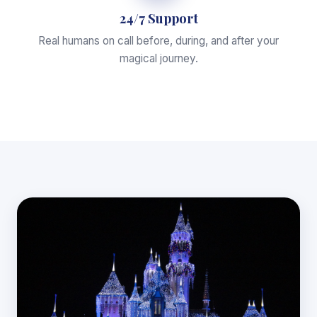
24/7 Support
Real humans on call before, during, and after your
magical journey.