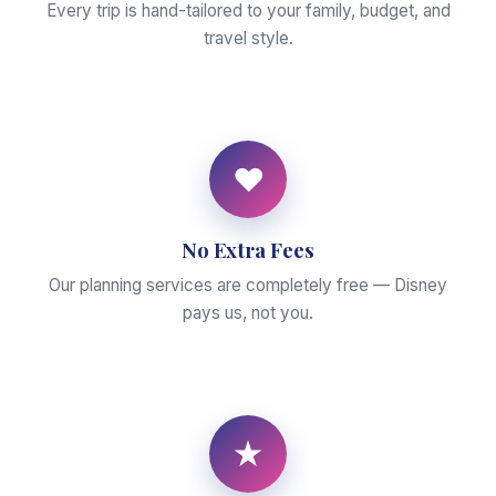
Every trip is hand-tailored to your family, budget, and
travel style.
♥
No Extra Fees
Our planning services are completely free — Disney
pays us, not you.
★