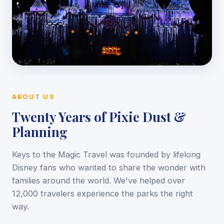
ABOUT US
Twenty Years of Pixie Dust &
Planning
Keys to the Magic Travel was founded by lifelong
Disney fans who wanted to share the wonder with
families around the world. We've helped over
12,000 travelers experience the parks the right
way.