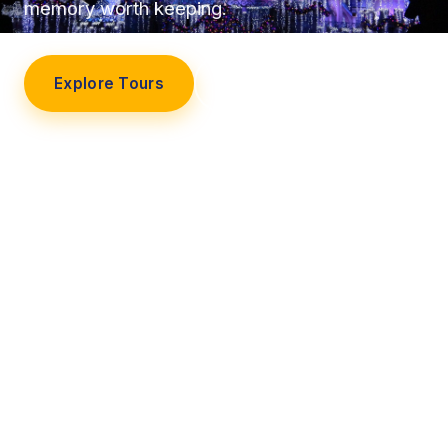
memory worth keeping.
Explore Tours
Our Story