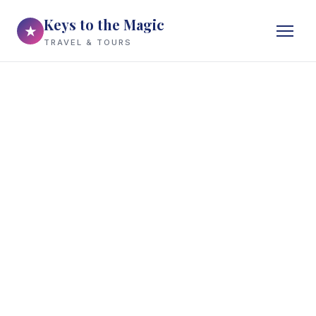
Keys to the Magic
★
TRAVEL & TOURS