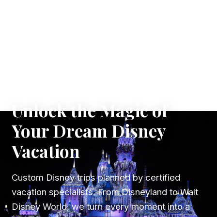
✦ WHERE DREAMS TAKE FLIGHT
Unlock the Magic of
Your Dream Disney
Vacation
Custom Disney trips planned by certified
vacation specialists. From Disneyland to Walt
Disney World, we turn every moment into a