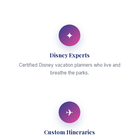
✦
Disney Experts
Certified Disney vacation planners who live and
breathe the parks.
✈
Custom Itineraries