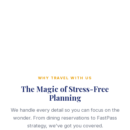
WHY TRAVEL WITH US
The Magic of Stress-Free
Planning
We handle every detail so you can focus on the
wonder. From dining reservations to FastPass
strategy, we've got you covered.