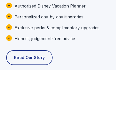
Authorized Disney Vacation Planner
Personalized day-by-day itineraries
Exclusive perks & complimentary upgrades
Honest, judgement-free advice
Read Our Story
POPULAR TOURS