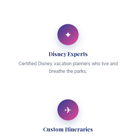
✦
Disney Experts
Certified Disney vacation planners who live and
breathe the parks.
✈
Custom Itineraries