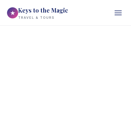
Keys to the Magic
★
TRAVEL & TOURS