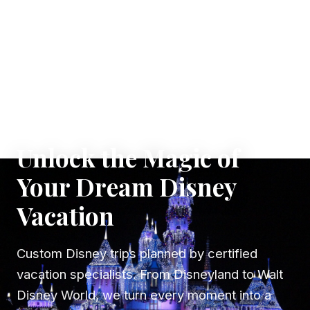
✦ WHERE DREAMS TAKE FLIGHT
Unlock the Magic of
Your Dream Disney
Vacation
Custom Disney trips planned by certified
vacation specialists. From Disneyland to Walt
Disney World, we turn every moment into a