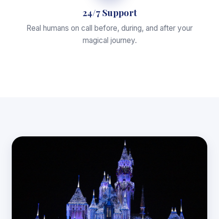
24/7 Support
Real humans on call before, during, and after your
magical journey.