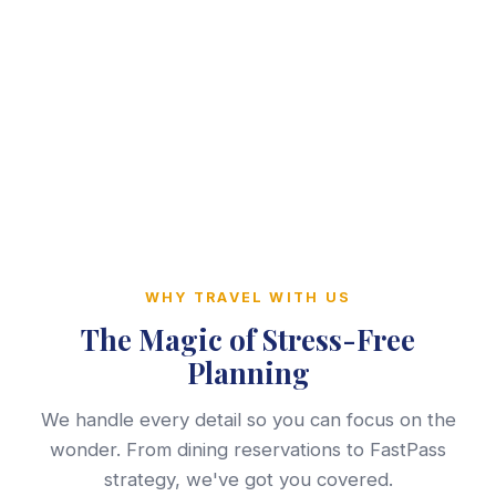
WHY TRAVEL WITH US
The Magic of Stress-Free
Planning
We handle every detail so you can focus on the
wonder. From dining reservations to FastPass
strategy, we've got you covered.