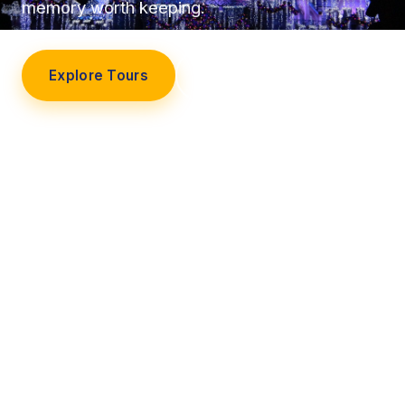
memory worth keeping.
Explore Tours
Our Story