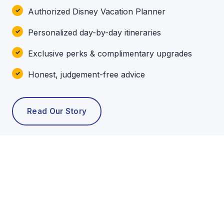
Authorized Disney Vacation Planner
Personalized day-by-day itineraries
Exclusive perks & complimentary upgrades
Honest, judgement-free advice
Read Our Story
POPULAR TOURS