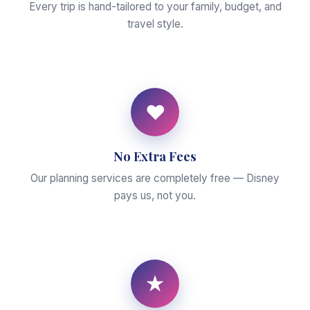
Every trip is hand-tailored to your family, budget, and
travel style.
♥
No Extra Fees
Our planning services are completely free — Disney
pays us, not you.
★