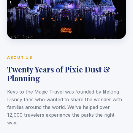
ABOUT US
Twenty Years of Pixie Dust &
Planning
Keys to the Magic Travel was founded by lifelong
Disney fans who wanted to share the wonder with
families around the world. We've helped over
12,000 travelers experience the parks the right
way.