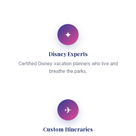
✦
Disney Experts
Certified Disney vacation planners who live and
breathe the parks.
✈
Custom Itineraries