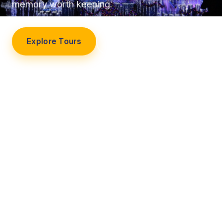
memory worth keeping.
Explore Tours
Our Story