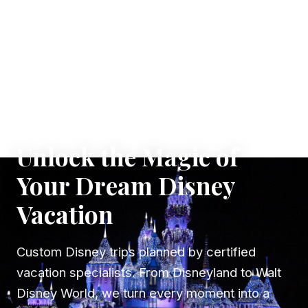
✦ WHERE DREAMS TAKE FLIGHT
Unlock the Magic of
Your Dream Disney
Vacation
Custom Disney trips planned by certified
vacation specialists. From Disneyland to Walt
Disney World, we turn every moment into a