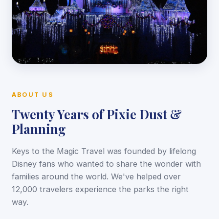
ABOUT US
Twenty Years of Pixie Dust &
Planning
Keys to the Magic Travel was founded by lifelong
Disney fans who wanted to share the wonder with
families around the world. We've helped over
12,000 travelers experience the parks the right
way.