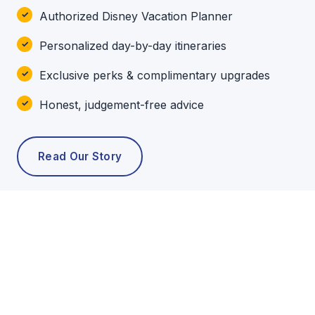
Authorized Disney Vacation Planner
Personalized day-by-day itineraries
Exclusive perks & complimentary upgrades
Honest, judgement-free advice
Read Our Story
POPULAR TOURS