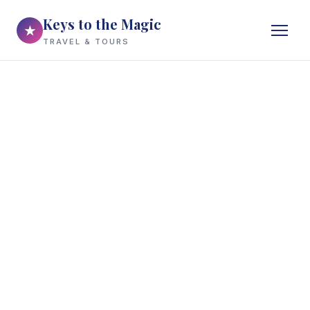
Keys to the Magic
★
TRAVEL & TOURS