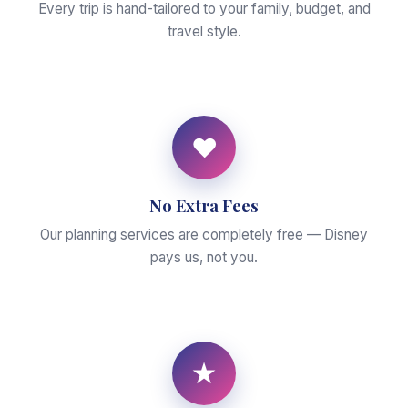
Every trip is hand-tailored to your family, budget, and
travel style.
♥
No Extra Fees
Our planning services are completely free — Disney
pays us, not you.
★