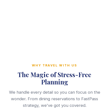
WHY TRAVEL WITH US
The Magic of Stress-Free
Planning
We handle every detail so you can focus on the
wonder. From dining reservations to FastPass
strategy, we've got you covered.