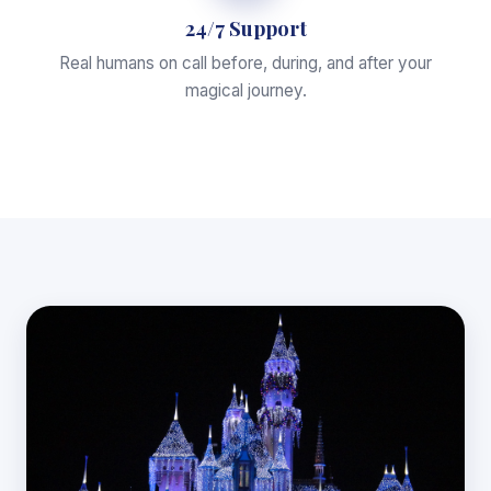
24/7 Support
Real humans on call before, during, and after your
magical journey.