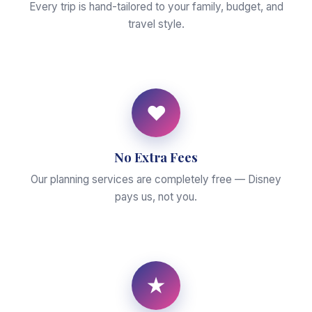
Every trip is hand-tailored to your family, budget, and
travel style.
♥
No Extra Fees
Our planning services are completely free — Disney
pays us, not you.
★