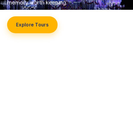
memory worth keeping.
Explore Tours
Our Story