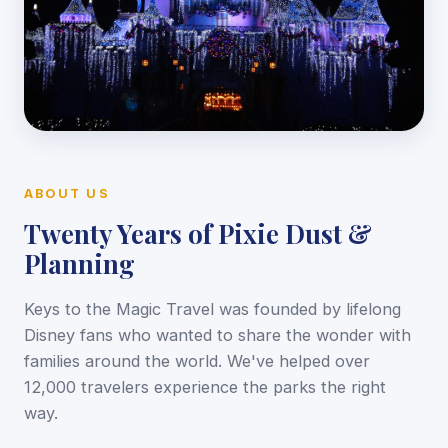
ABOUT US
Twenty Years of Pixie Dust &
Planning
Keys to the Magic Travel was founded by lifelong
Disney fans who wanted to share the wonder with
families around the world. We've helped over
12,000 travelers experience the parks the right
way.