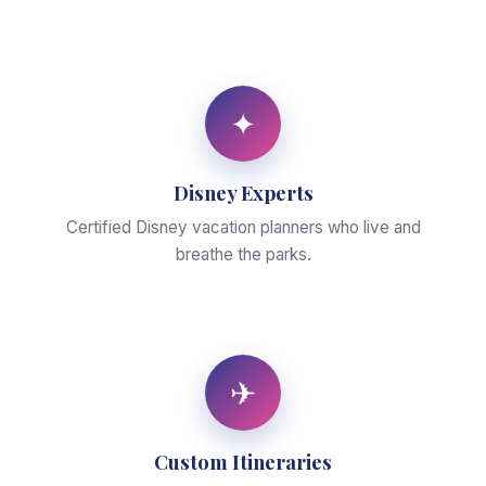
✦
Disney Experts
Certified Disney vacation planners who live and
breathe the parks.
✈
Custom Itineraries