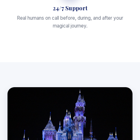
24/7 Support
Real humans on call before, during, and after your
magical journey.