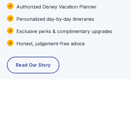
Authorized Disney Vacation Planner
Personalized day-by-day itineraries
Exclusive perks & complimentary upgrades
Honest, judgement-free advice
Read Our Story
POPULAR TOURS