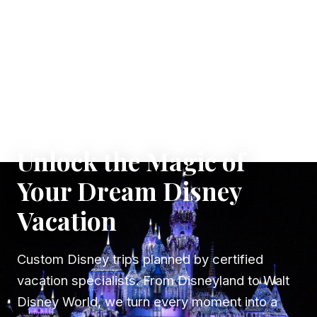
✦ WHERE DREAMS TAKE FLIGHT
Unlock the Magic of
Your Dream Disney
Vacation
Custom Disney trips planned by certified
vacation specialists. From Disneyland to Walt
Disney World, we turn every moment into a