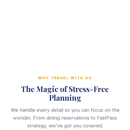
WHY TRAVEL WITH US
The Magic of Stress-Free
Planning
We handle every detail so you can focus on the
wonder. From dining reservations to FastPass
strategy, we've got you covered.