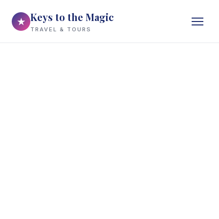
Keys to the Magic
★
TRAVEL & TOURS