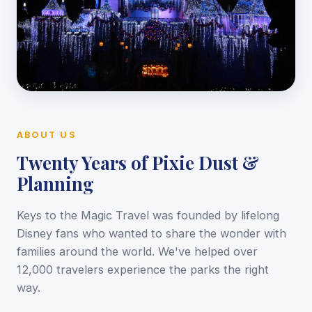
ABOUT US
Twenty Years of Pixie Dust &
Planning
Keys to the Magic Travel was founded by lifelong
Disney fans who wanted to share the wonder with
families around the world. We've helped over
12,000 travelers experience the parks the right
way.