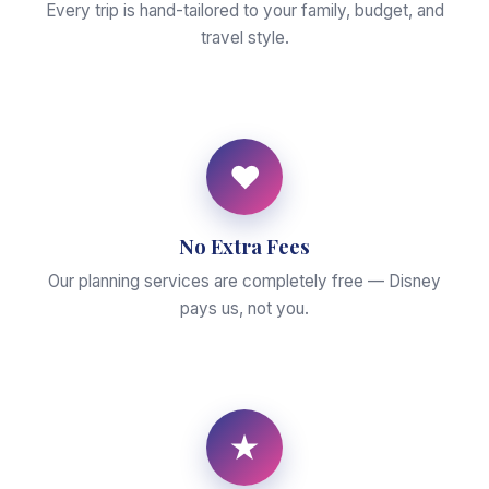
Every trip is hand-tailored to your family, budget, and
travel style.
♥
No Extra Fees
Our planning services are completely free — Disney
pays us, not you.
★