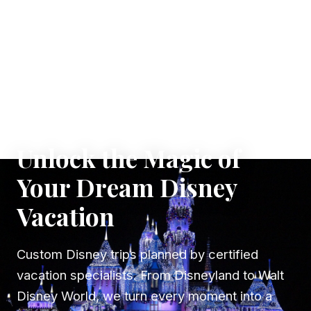
✦ WHERE DREAMS TAKE FLIGHT
Unlock the Magic of
Your Dream Disney
Vacation
Custom Disney trips planned by certified
vacation specialists. From Disneyland to Walt
Disney World, we turn every moment into a