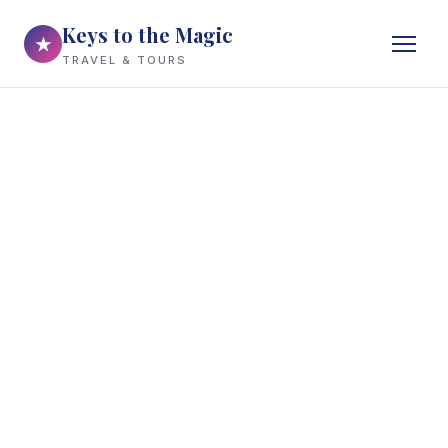
Keys to the Magic
★
TRAVEL & TOURS