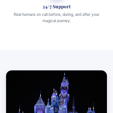
24/7 Support
Real humans on call before, during, and after your
magical journey.