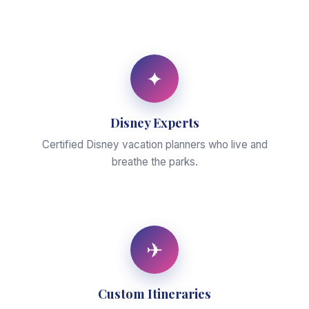
✦
Disney Experts
Certified Disney vacation planners who live and
breathe the parks.
✈
Custom Itineraries