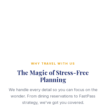
WHY TRAVEL WITH US
The Magic of Stress-Free
Planning
We handle every detail so you can focus on the
wonder. From dining reservations to FastPass
strategy, we've got you covered.