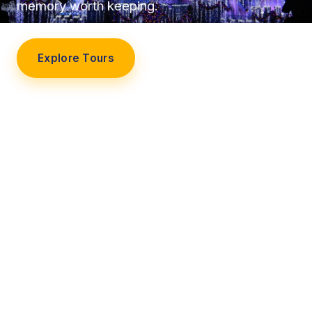
memory worth keeping.
Explore Tours
Our Story