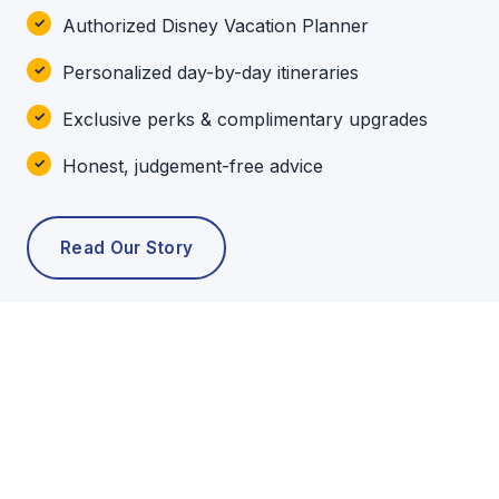
Authorized Disney Vacation Planner
Personalized day-by-day itineraries
Exclusive perks & complimentary upgrades
Honest, judgement-free advice
Read Our Story
POPULAR TOURS