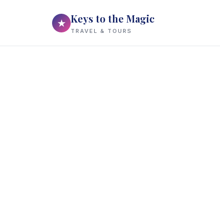
Keys to the Magic
★
TRAVEL & TOURS