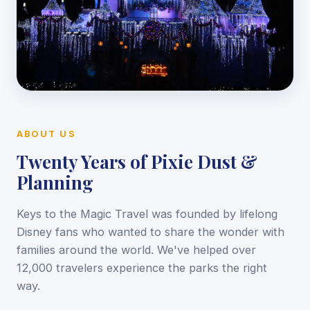
ABOUT US
Twenty Years of Pixie Dust &
Planning
Keys to the Magic Travel was founded by lifelong
Disney fans who wanted to share the wonder with
families around the world. We've helped over
12,000 travelers experience the parks the right
way.