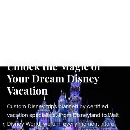
✦ WHERE DREAMS TAKE FLIGHT
Unlock the Magic of
Your Dream Disney
Vacation
Custom Disney trips planned by certified
vacation specialists. From Disneyland to Walt
Disney World, we turn every moment into a