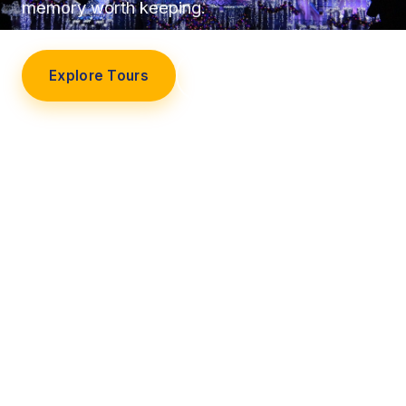
memory worth keeping.
Explore Tours
Our Story