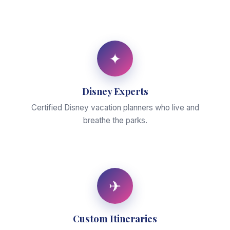
✦
Disney Experts
Certified Disney vacation planners who live and
breathe the parks.
✈
Custom Itineraries