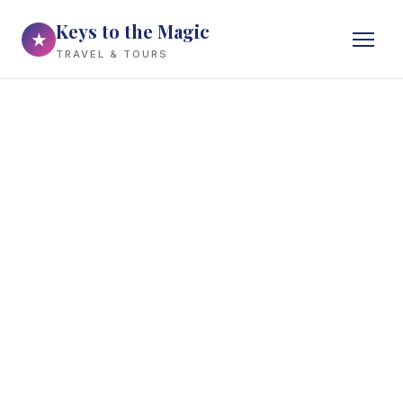
Keys to the Magic
★
TRAVEL & TOURS