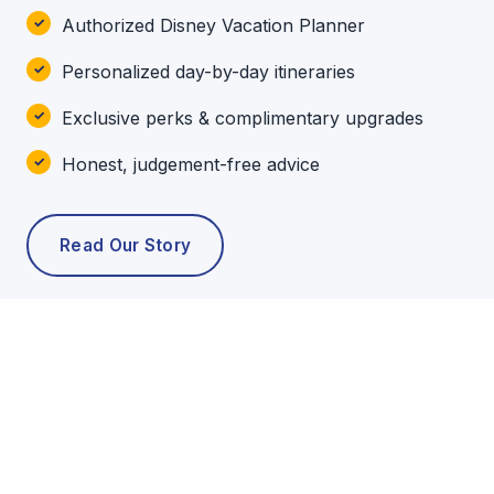
Authorized Disney Vacation Planner
Personalized day-by-day itineraries
Exclusive perks & complimentary upgrades
Honest, judgement-free advice
Read Our Story
POPULAR TOURS