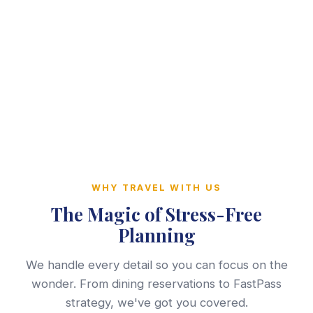
WHY TRAVEL WITH US
The Magic of Stress-Free
Planning
We handle every detail so you can focus on the
wonder. From dining reservations to FastPass
strategy, we've got you covered.