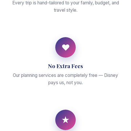
Every trip is hand-tailored to your family, budget, and
travel style.
♥
No Extra Fees
Our planning services are completely free — Disney
pays us, not you.
★