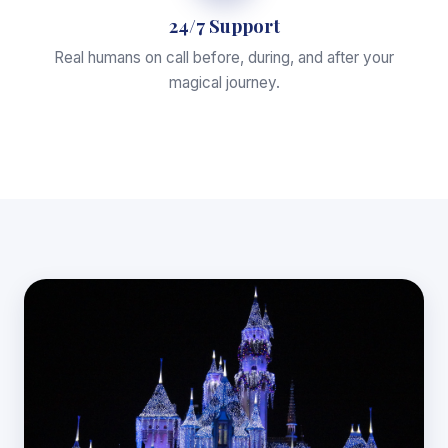
24/7 Support
Real humans on call before, during, and after your
magical journey.