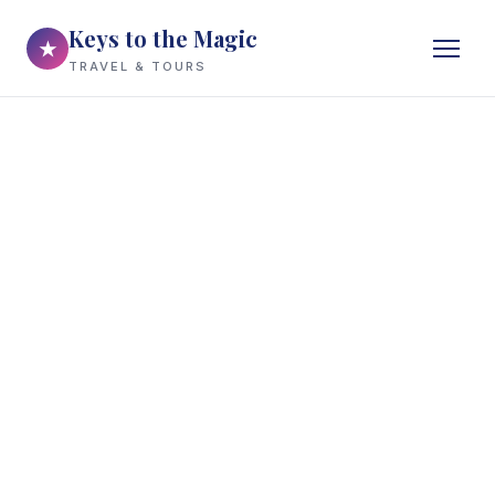
Keys to the Magic
★
TRAVEL & TOURS