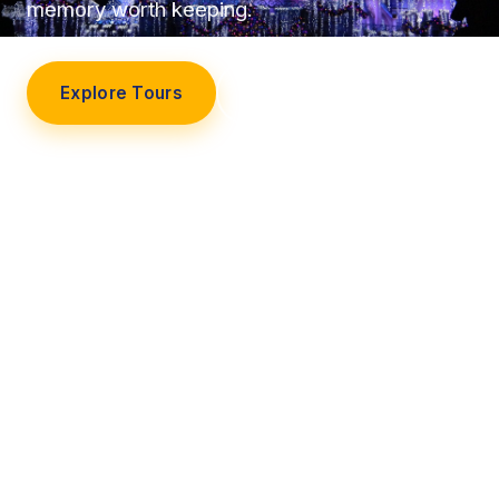
memory worth keeping.
Explore Tours
Our Story