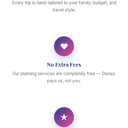
Every trip is hand-tailored to your family, budget, and
travel style.
♥
No Extra Fees
Our planning services are completely free — Disney
pays us, not you.
★