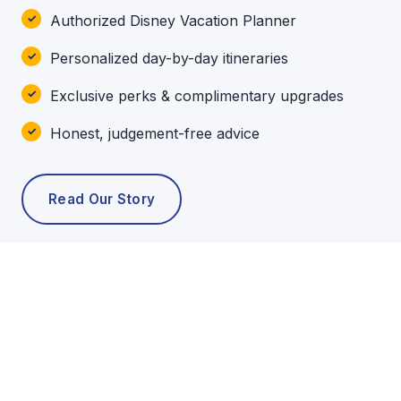
Authorized Disney Vacation Planner
Personalized day-by-day itineraries
Exclusive perks & complimentary upgrades
Honest, judgement-free advice
Read Our Story
POPULAR TOURS