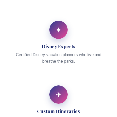
✦
Disney Experts
Certified Disney vacation planners who live and
breathe the parks.
✈
Custom Itineraries