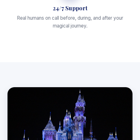
24/7 Support
Real humans on call before, during, and after your
magical journey.