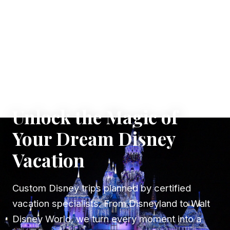
✦ WHERE DREAMS TAKE FLIGHT
Unlock the Magic of
Your Dream Disney
Vacation
Custom Disney trips planned by certified
vacation specialists. From Disneyland to Walt
Disney World, we turn every moment into a