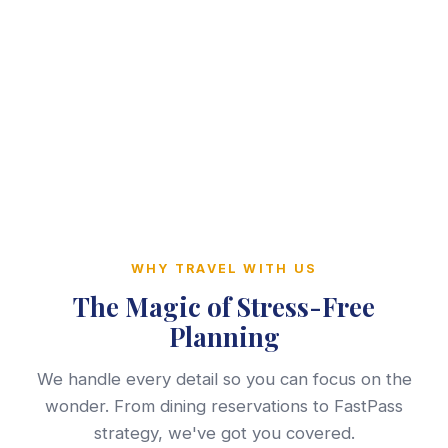
WHY TRAVEL WITH US
The Magic of Stress-Free
Planning
We handle every detail so you can focus on the
wonder. From dining reservations to FastPass
strategy, we've got you covered.