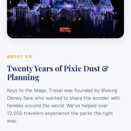
ABOUT US
Twenty Years of Pixie Dust &
Planning
Keys to the Magic Travel was founded by lifelong
Disney fans who wanted to share the wonder with
families around the world. We've helped over
12,000 travelers experience the parks the right
way.