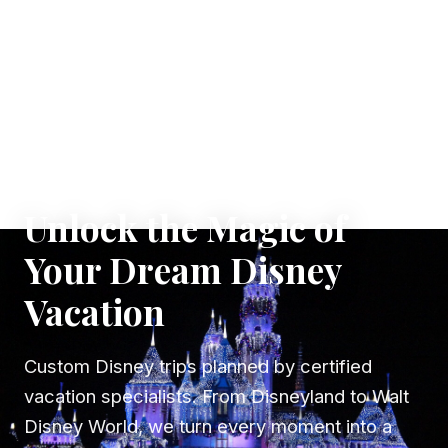
✦ WHERE DREAMS TAKE FLIGHT
Unlock the Magic of
Your Dream Disney
Vacation
Custom Disney trips planned by certified
vacation specialists. From Disneyland to Walt
Disney World, we turn every moment into a