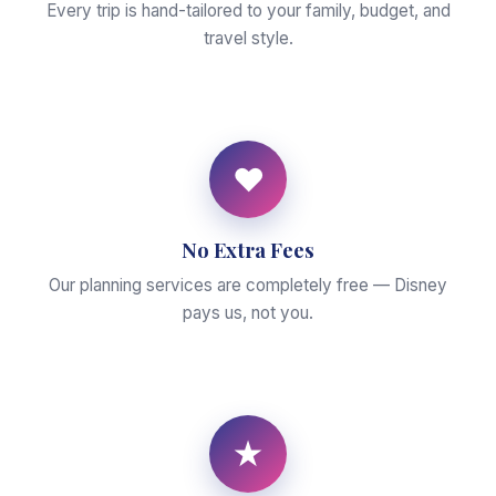
Every trip is hand-tailored to your family, budget, and
travel style.
♥
No Extra Fees
Our planning services are completely free — Disney
pays us, not you.
★