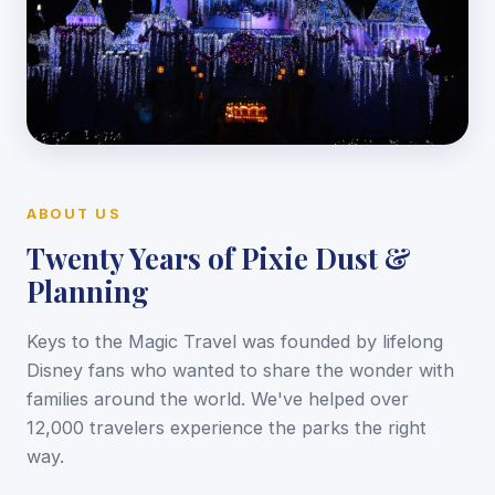
ABOUT US
Twenty Years of Pixie Dust &
Planning
Keys to the Magic Travel was founded by lifelong
Disney fans who wanted to share the wonder with
families around the world. We've helped over
12,000 travelers experience the parks the right
way.