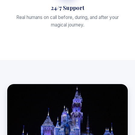
24/7 Support
Real humans on call before, during, and after your
magical journey.