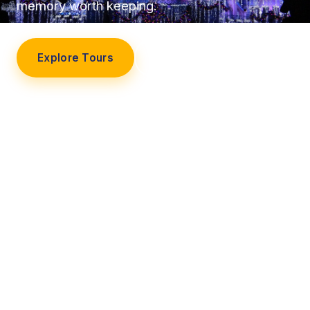
memory worth keeping.
Explore Tours
Our Story