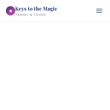
Keys to the Magic
★
TRAVEL & TOURS