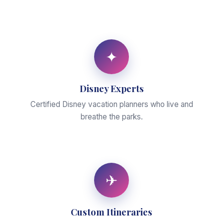
✦
Disney Experts
Certified Disney vacation planners who live and
breathe the parks.
✈
Custom Itineraries