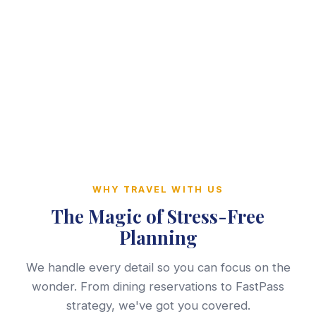
WHY TRAVEL WITH US
The Magic of Stress-Free
Planning
We handle every detail so you can focus on the
wonder. From dining reservations to FastPass
strategy, we've got you covered.