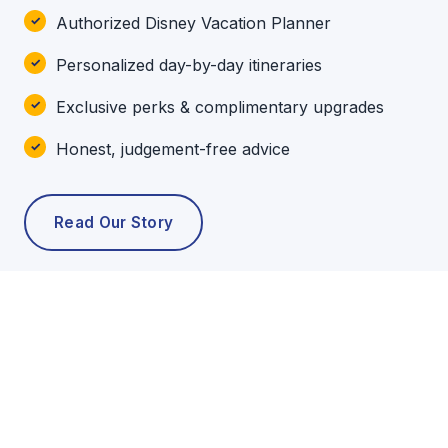
Authorized Disney Vacation Planner
Personalized day-by-day itineraries
Exclusive perks & complimentary upgrades
Honest, judgement-free advice
Read Our Story
POPULAR TOURS