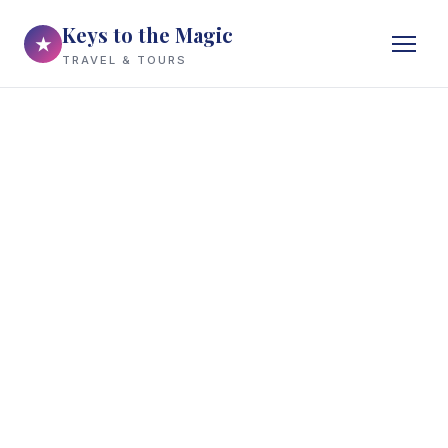
Keys to the Magic
★
TRAVEL & TOURS