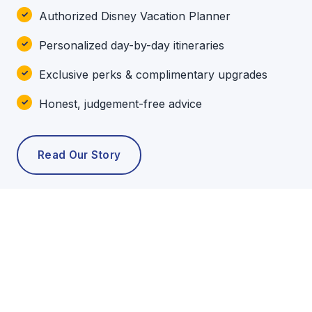
Authorized Disney Vacation Planner
Personalized day-by-day itineraries
Exclusive perks & complimentary upgrades
Honest, judgement-free advice
Read Our Story
POPULAR TOURS