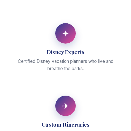
✦
Disney Experts
Certified Disney vacation planners who live and
breathe the parks.
✈
Custom Itineraries