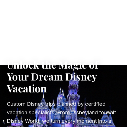
✦ WHERE DREAMS TAKE FLIGHT
Unlock the Magic of
Your Dream Disney
Vacation
Custom Disney trips planned by certified
vacation specialists. From Disneyland to Walt
Disney World, we turn every moment into a