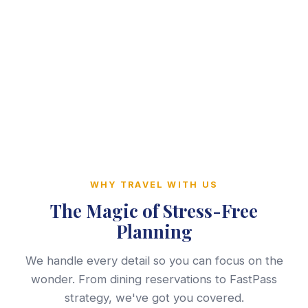
WHY TRAVEL WITH US
The Magic of Stress-Free
Planning
We handle every detail so you can focus on the
wonder. From dining reservations to FastPass
strategy, we've got you covered.