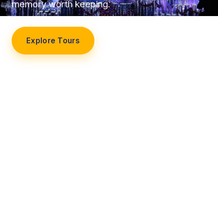
memory worth keeping.
Explore Tours
Our Story