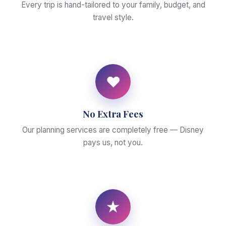
Every trip is hand-tailored to your family, budget, and
travel style.
♥
No Extra Fees
Our planning services are completely free — Disney
pays us, not you.
★