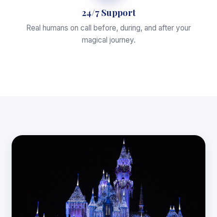
24/7 Support
Real humans on call before, during, and after your
magical journey.