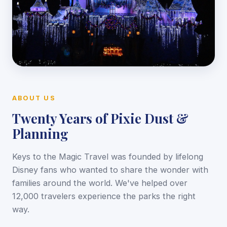
ABOUT US
Twenty Years of Pixie Dust &
Planning
Keys to the Magic Travel was founded by lifelong
Disney fans who wanted to share the wonder with
families around the world. We've helped over
12,000 travelers experience the parks the right
way.