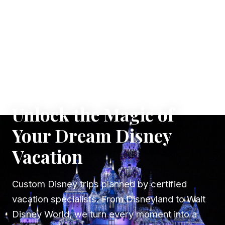
✦ WHERE DREAMS TAKE FLIGHT
Unlock the Magic of
Your Dream Disney
Vacation
Custom Disney trips planned by certified
vacation specialists. From Disneyland to Walt
Disney World, we turn every moment into a