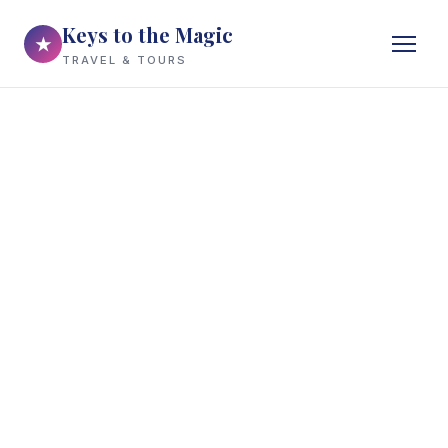
Keys to the Magic
★
TRAVEL & TOURS