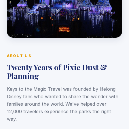
ABOUT US
Twenty Years of Pixie Dust &
Planning
Keys to the Magic Travel was founded by lifelong
Disney fans who wanted to share the wonder with
families around the world. We've helped over
12,000 travelers experience the parks the right
way.