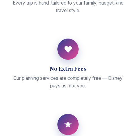
Every trip is hand-tailored to your family, budget, and
travel style.
♥
No Extra Fees
Our planning services are completely free — Disney
pays us, not you.
★