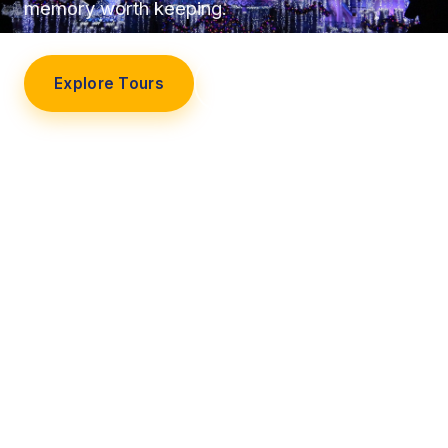
memory worth keeping.
Explore Tours
Our Story