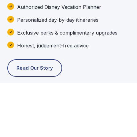
Authorized Disney Vacation Planner
Personalized day-by-day itineraries
Exclusive perks & complimentary upgrades
Honest, judgement-free advice
Read Our Story
POPULAR TOURS