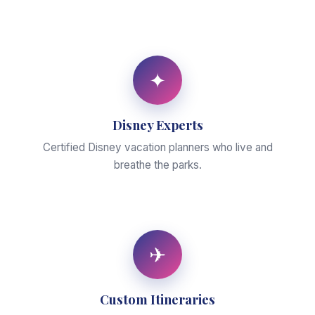
✦
Disney Experts
Certified Disney vacation planners who live and
breathe the parks.
✈
Custom Itineraries