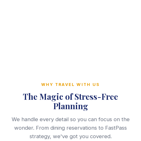
WHY TRAVEL WITH US
The Magic of Stress-Free
Planning
We handle every detail so you can focus on the
wonder. From dining reservations to FastPass
strategy, we've got you covered.