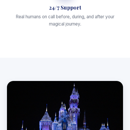
24/7 Support
Real humans on call before, during, and after your
magical journey.