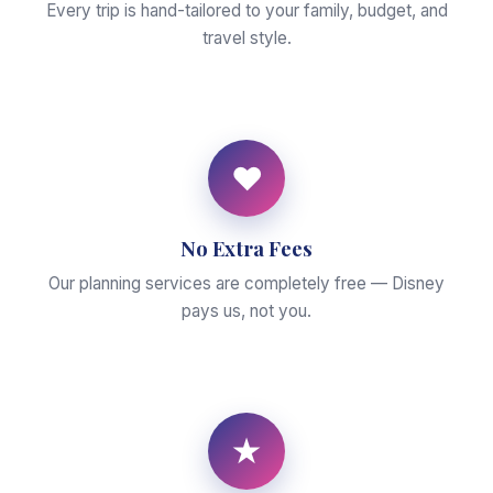
Every trip is hand-tailored to your family, budget, and
travel style.
♥
No Extra Fees
Our planning services are completely free — Disney
pays us, not you.
★