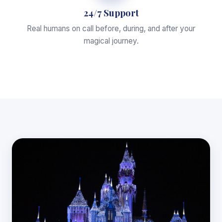
24/7 Support
Real humans on call before, during, and after your
magical journey.