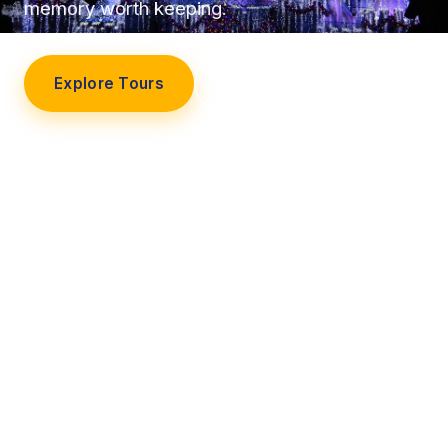
memory worth keeping.
Explore Tours
Our Story