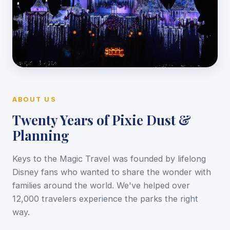
ABOUT US
Twenty Years of Pixie Dust &
Planning
Keys to the Magic Travel was founded by lifelong
Disney fans who wanted to share the wonder with
families around the world. We've helped over
12,000 travelers experience the parks the right
way.