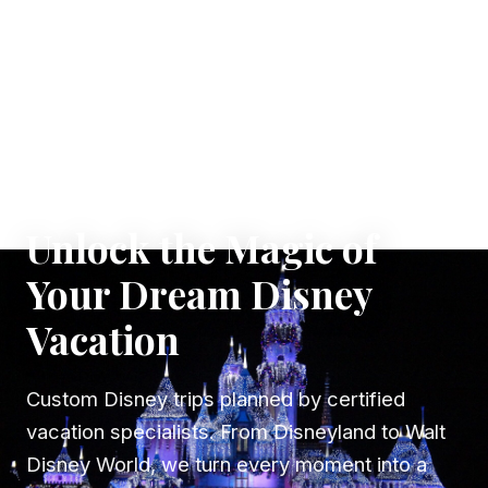
✦ WHERE DREAMS TAKE FLIGHT
Unlock the Magic of
Your Dream Disney
Vacation
Custom Disney trips planned by certified
vacation specialists. From Disneyland to Walt
Disney World, we turn every moment into a