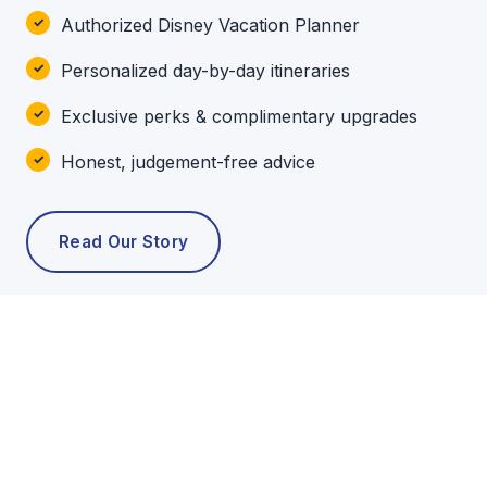
Authorized Disney Vacation Planner
Personalized day-by-day itineraries
Exclusive perks & complimentary upgrades
Honest, judgement-free advice
Read Our Story
POPULAR TOURS