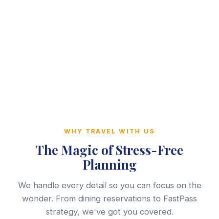
WHY TRAVEL WITH US
The Magic of Stress-Free
Planning
We handle every detail so you can focus on the
wonder. From dining reservations to FastPass
strategy, we've got you covered.