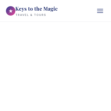
Keys to the Magic
★
TRAVEL & TOURS