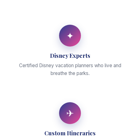
✦
Disney Experts
Certified Disney vacation planners who live and
breathe the parks.
✈
Custom Itineraries