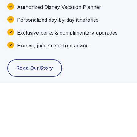
Authorized Disney Vacation Planner
Personalized day-by-day itineraries
Exclusive perks & complimentary upgrades
Honest, judgement-free advice
Read Our Story
POPULAR TOURS