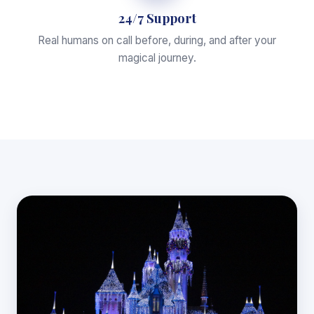
24/7 Support
Real humans on call before, during, and after your
magical journey.