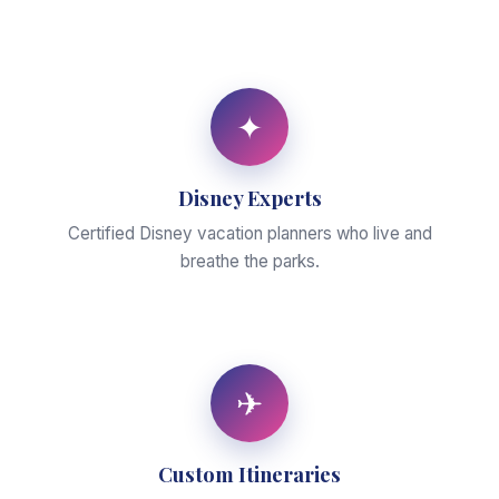
✦
Disney Experts
Certified Disney vacation planners who live and
breathe the parks.
✈
Custom Itineraries