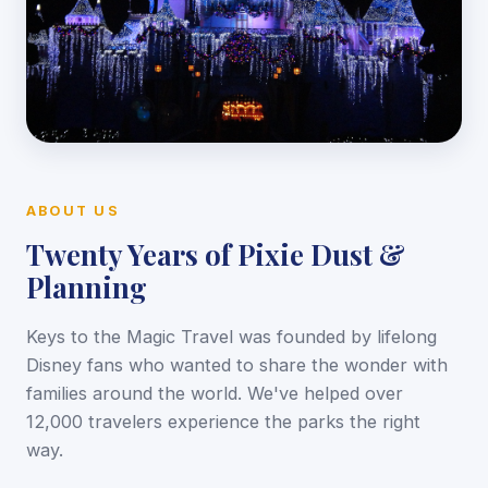
ABOUT US
Twenty Years of Pixie Dust &
Planning
Keys to the Magic Travel was founded by lifelong
Disney fans who wanted to share the wonder with
families around the world. We've helped over
12,000 travelers experience the parks the right
way.