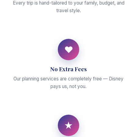
Every trip is hand-tailored to your family, budget, and
travel style.
♥
No Extra Fees
Our planning services are completely free — Disney
pays us, not you.
★