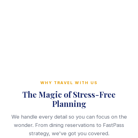
WHY TRAVEL WITH US
The Magic of Stress-Free
Planning
We handle every detail so you can focus on the
wonder. From dining reservations to FastPass
strategy, we've got you covered.