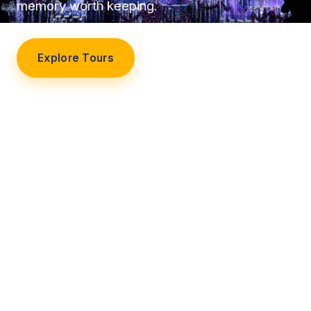
memory worth keeping.
Explore Tours
Our Story