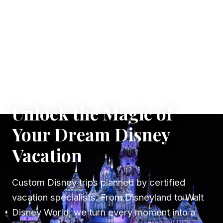
✦ WHERE DREAMS TAKE FLIGHT
Unlock the Magic of
Your Dream Disney
Vacation
Custom Disney trips planned by certified
vacation specialists. From Disneyland to Walt
Disney World, we turn every moment into a