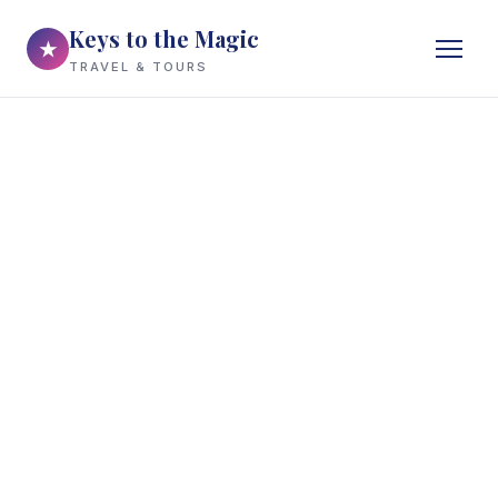
Keys to the Magic
★
TRAVEL & TOURS