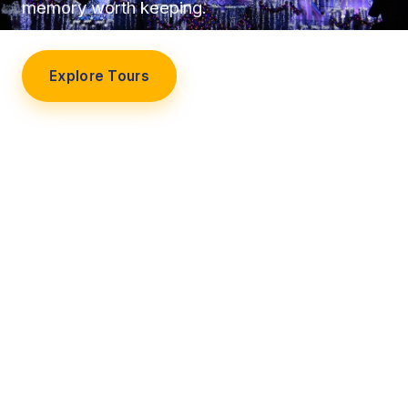
memory worth keeping.
Explore Tours
Our Story