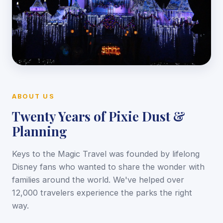
ABOUT US
Twenty Years of Pixie Dust &
Planning
Keys to the Magic Travel was founded by lifelong
Disney fans who wanted to share the wonder with
families around the world. We've helped over
12,000 travelers experience the parks the right
way.