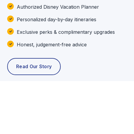
Authorized Disney Vacation Planner
Personalized day-by-day itineraries
Exclusive perks & complimentary upgrades
Honest, judgement-free advice
Read Our Story
POPULAR TOURS