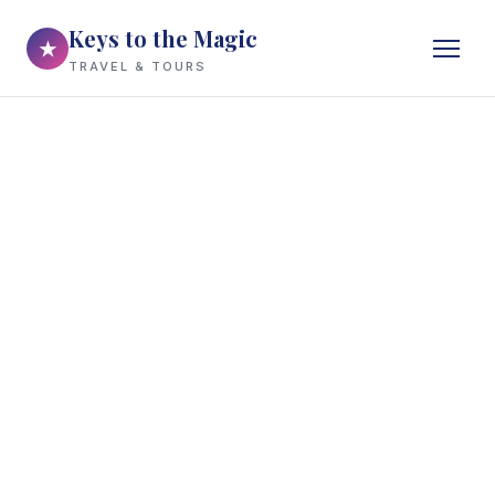
Keys to the Magic
★
TRAVEL & TOURS