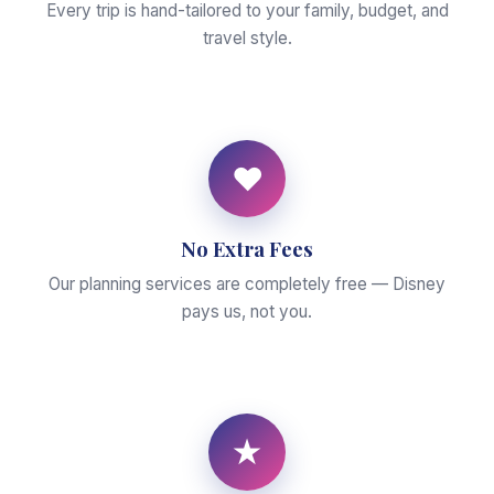
Every trip is hand-tailored to your family, budget, and
travel style.
♥
No Extra Fees
Our planning services are completely free — Disney
pays us, not you.
★