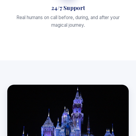
24/7 Support
Real humans on call before, during, and after your
magical journey.