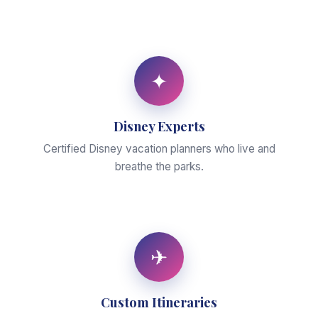
✦
Disney Experts
Certified Disney vacation planners who live and
breathe the parks.
✈
Custom Itineraries