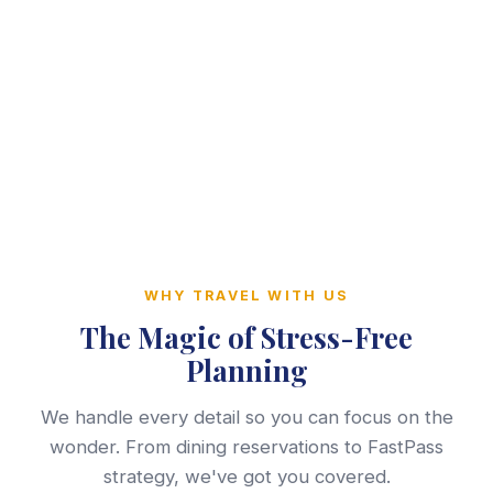
WHY TRAVEL WITH US
The Magic of Stress-Free
Planning
We handle every detail so you can focus on the
wonder. From dining reservations to FastPass
strategy, we've got you covered.