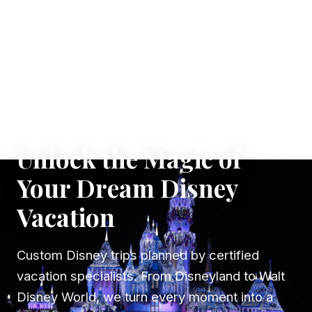
✦ WHERE DREAMS TAKE FLIGHT
Unlock the Magic of
Your Dream Disney
Vacation
Custom Disney trips planned by certified
vacation specialists. From Disneyland to Walt
Disney World, we turn every moment into a