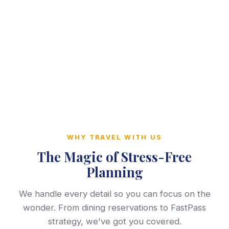
WHY TRAVEL WITH US
The Magic of Stress-Free
Planning
We handle every detail so you can focus on the
wonder. From dining reservations to FastPass
strategy, we've got you covered.