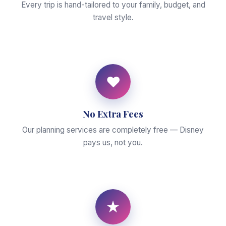
Every trip is hand-tailored to your family, budget, and
travel style.
♥
No Extra Fees
Our planning services are completely free — Disney
pays us, not you.
★