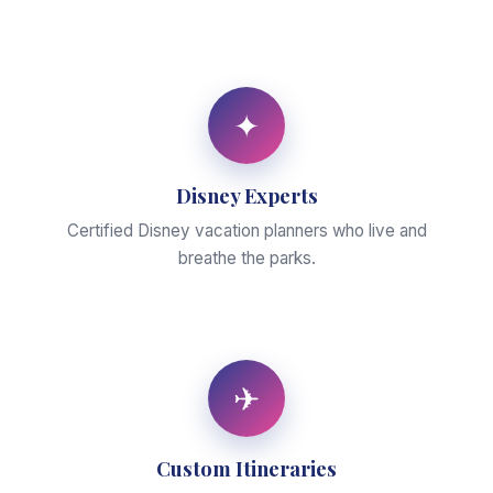
✦
Disney Experts
Certified Disney vacation planners who live and
breathe the parks.
✈
Custom Itineraries