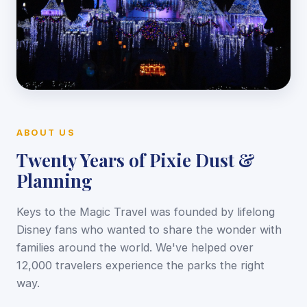
ABOUT US
Twenty Years of Pixie Dust &
Planning
Keys to the Magic Travel was founded by lifelong
Disney fans who wanted to share the wonder with
families around the world. We've helped over
12,000 travelers experience the parks the right
way.