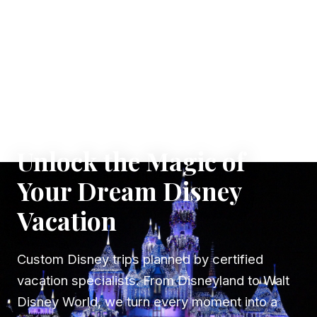
✦ WHERE DREAMS TAKE FLIGHT
Unlock the Magic of
Your Dream Disney
Vacation
Custom Disney trips planned by certified
vacation specialists. From Disneyland to Walt
Disney World, we turn every moment into a