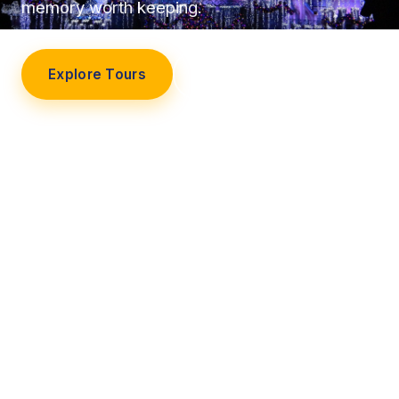
memory worth keeping.
Explore Tours
Our Story