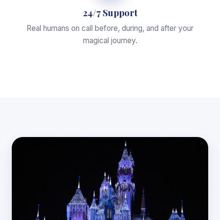
24/7 Support
Real humans on call before, during, and after your
magical journey.