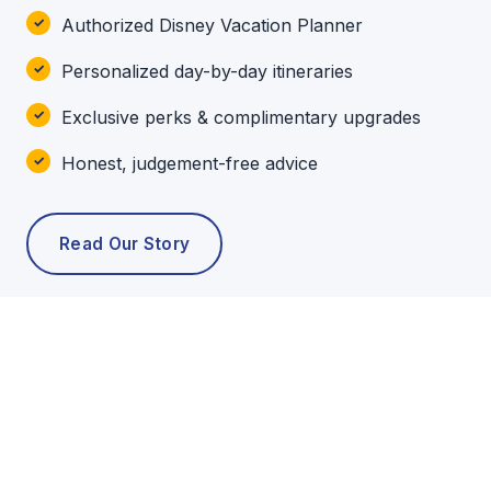
Authorized Disney Vacation Planner
Personalized day-by-day itineraries
Exclusive perks & complimentary upgrades
Honest, judgement-free advice
Read Our Story
POPULAR TOURS