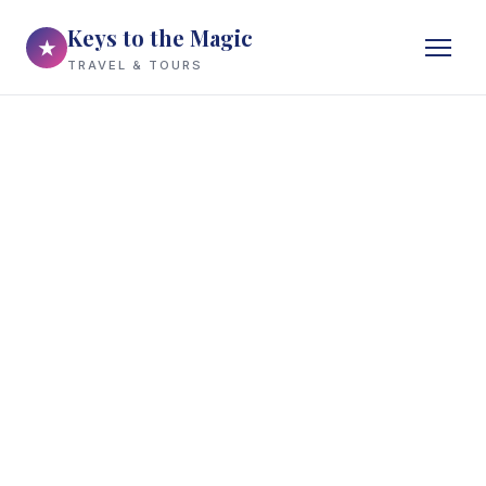
Keys to the Magic
★
TRAVEL & TOURS