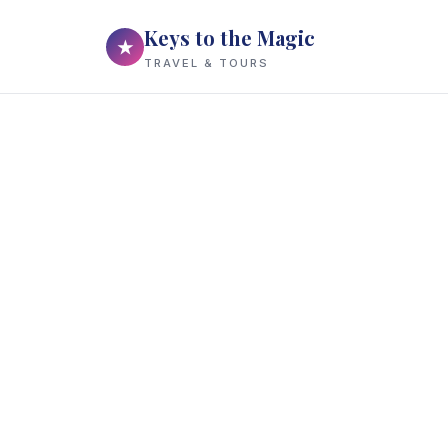
Keys to the Magic
★
TRAVEL & TOURS