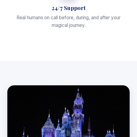
24/7 Support
Real humans on call before, during, and after your
magical journey.