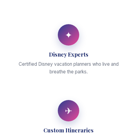
✦
Disney Experts
Certified Disney vacation planners who live and
breathe the parks.
✈
Custom Itineraries