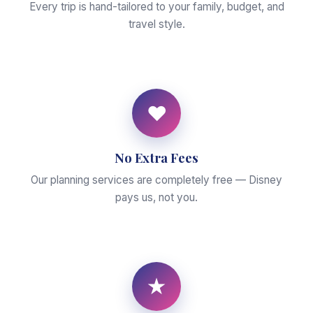
Every trip is hand-tailored to your family, budget, and
travel style.
♥
No Extra Fees
Our planning services are completely free — Disney
pays us, not you.
★