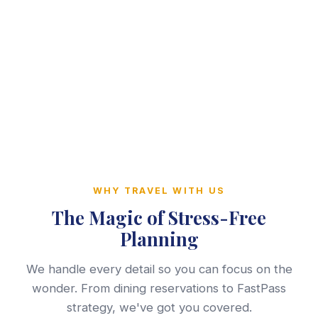
WHY TRAVEL WITH US
The Magic of Stress-Free
Planning
We handle every detail so you can focus on the
wonder. From dining reservations to FastPass
strategy, we've got you covered.