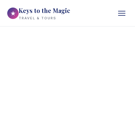
Keys to the Magic
★
TRAVEL & TOURS