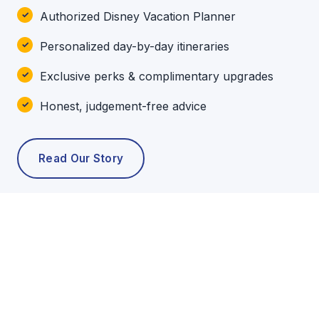
Authorized Disney Vacation Planner
Personalized day-by-day itineraries
Exclusive perks & complimentary upgrades
Honest, judgement-free advice
Read Our Story
POPULAR TOURS