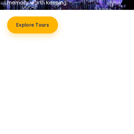
memory worth keeping.
Explore Tours
Our Story