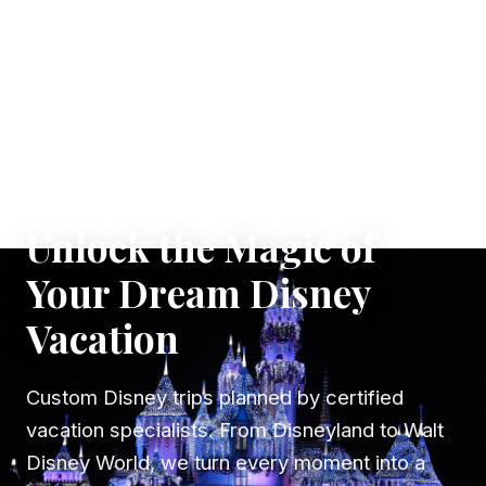
✦ WHERE DREAMS TAKE FLIGHT
Unlock the Magic of
Your Dream Disney
Vacation
Custom Disney trips planned by certified
vacation specialists. From Disneyland to Walt
Disney World, we turn every moment into a