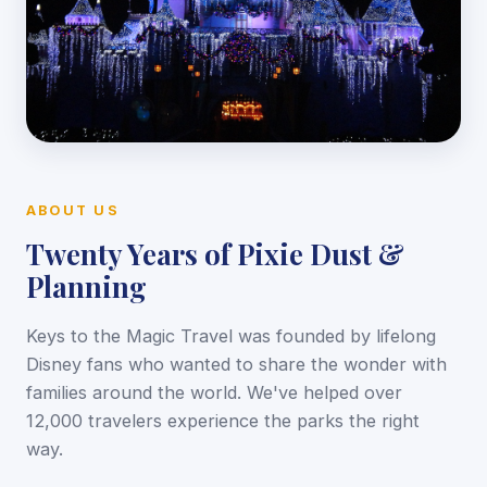
ABOUT US
Twenty Years of Pixie Dust &
Planning
Keys to the Magic Travel was founded by lifelong
Disney fans who wanted to share the wonder with
families around the world. We've helped over
12,000 travelers experience the parks the right
way.