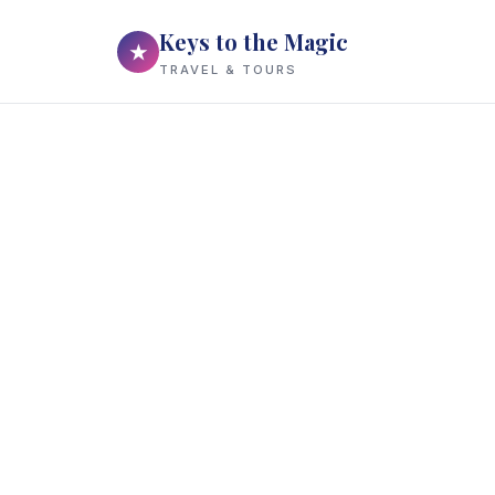
Keys to the Magic
★
TRAVEL & TOURS