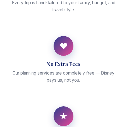
Every trip is hand-tailored to your family, budget, and
travel style.
♥
No Extra Fees
Our planning services are completely free — Disney
pays us, not you.
★