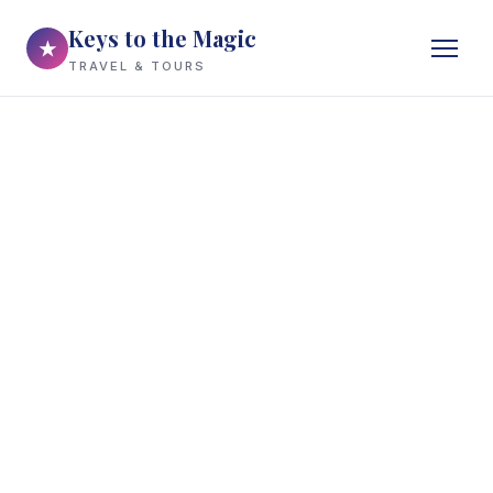
Keys to the Magic
★
TRAVEL & TOURS