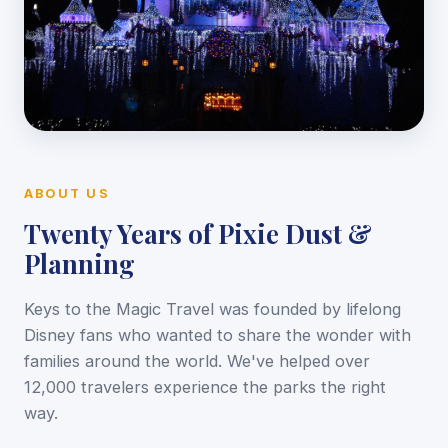
ABOUT US
Twenty Years of Pixie Dust &
Planning
Keys to the Magic Travel was founded by lifelong
Disney fans who wanted to share the wonder with
families around the world. We've helped over
12,000 travelers experience the parks the right
way.