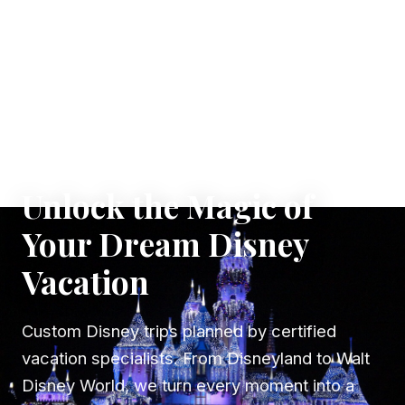
✦ WHERE DREAMS TAKE FLIGHT
Unlock the Magic of
Your Dream Disney
Vacation
Custom Disney trips planned by certified
vacation specialists. From Disneyland to Walt
Disney World, we turn every moment into a