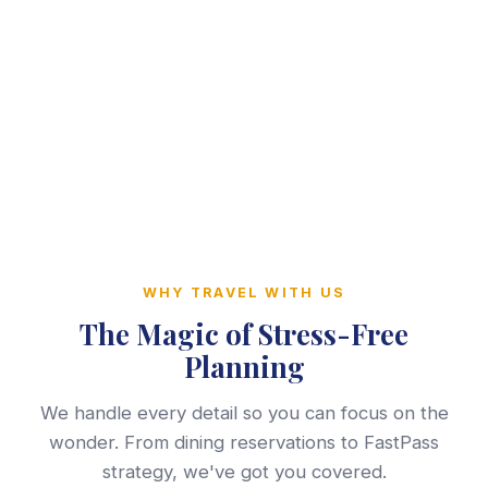
WHY TRAVEL WITH US
The Magic of Stress-Free
Planning
We handle every detail so you can focus on the
wonder. From dining reservations to FastPass
strategy, we've got you covered.