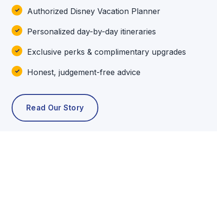
Authorized Disney Vacation Planner
Personalized day-by-day itineraries
Exclusive perks & complimentary upgrades
Honest, judgement-free advice
Read Our Story
POPULAR TOURS