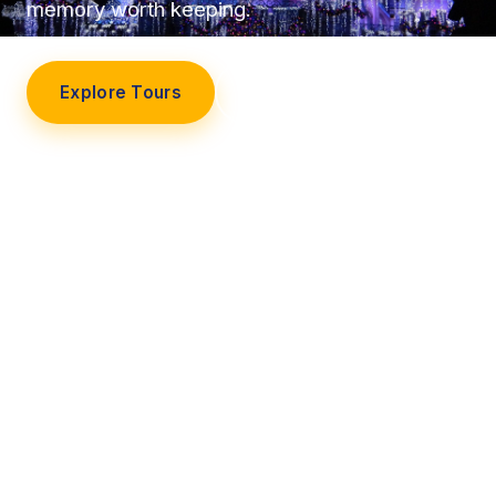
memory worth keeping.
Explore Tours
Our Story