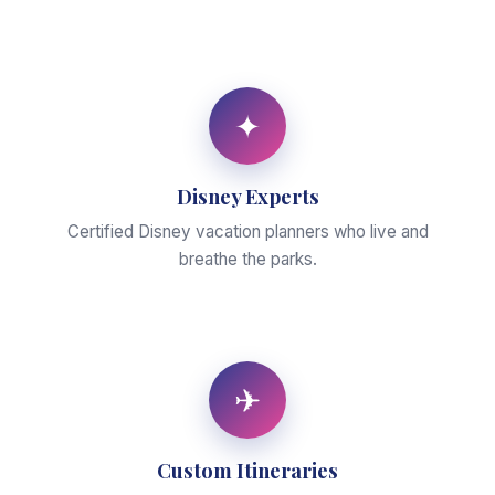
✦
Disney Experts
Certified Disney vacation planners who live and
breathe the parks.
✈
Custom Itineraries