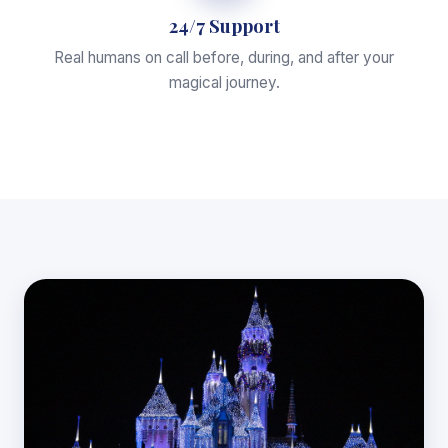
24/7 Support
Real humans on call before, during, and after your
magical journey.