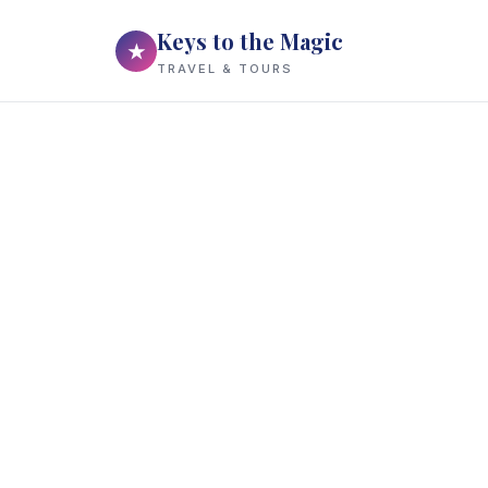
Keys to the Magic
★
TRAVEL & TOURS