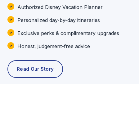
Authorized Disney Vacation Planner
Personalized day-by-day itineraries
Exclusive perks & complimentary upgrades
Honest, judgement-free advice
Read Our Story
POPULAR TOURS