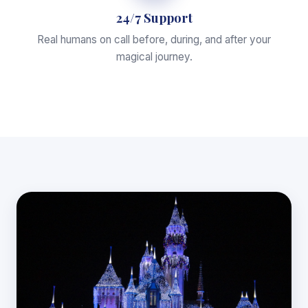
24/7 Support
Real humans on call before, during, and after your
magical journey.