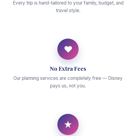
Every trip is hand-tailored to your family, budget, and
travel style.
♥
No Extra Fees
Our planning services are completely free — Disney
pays us, not you.
★