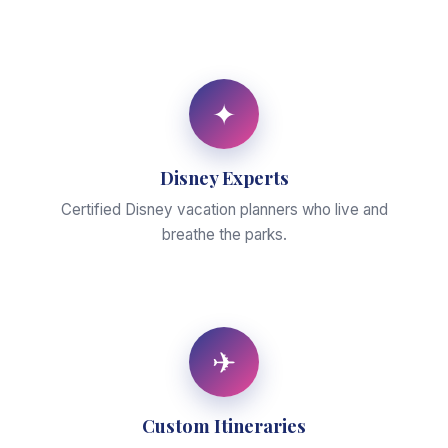
✦
Disney Experts
Certified Disney vacation planners who live and
breathe the parks.
✈
Custom Itineraries