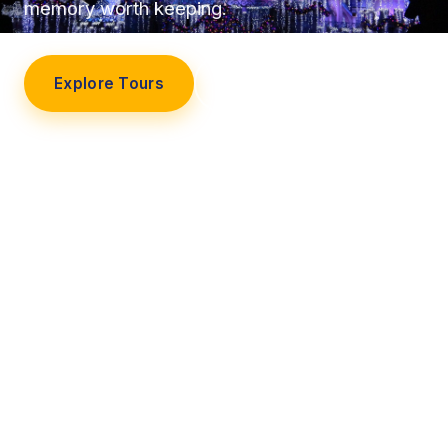
memory worth keeping.
Explore Tours
Our Story