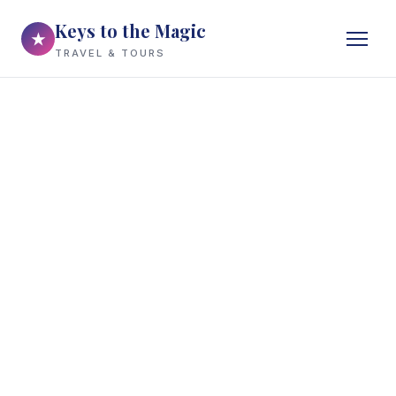
Keys to the Magic
★
TRAVEL & TOURS