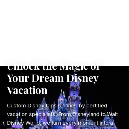
✦ WHERE DREAMS TAKE FLIGHT
Unlock the Magic of
Your Dream Disney
Vacation
Custom Disney trips planned by certified
vacation specialists. From Disneyland to Walt
Disney World, we turn every moment into a