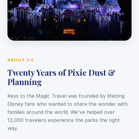
ABOUT US
Twenty Years of Pixie Dust &
Planning
Keys to the Magic Travel was founded by lifelong
Disney fans who wanted to share the wonder with
families around the world. We've helped over
12,000 travelers experience the parks the right
way.