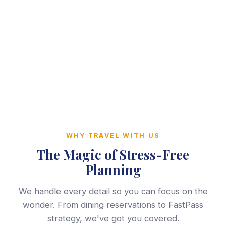
WHY TRAVEL WITH US
The Magic of Stress-Free
Planning
We handle every detail so you can focus on the
wonder. From dining reservations to FastPass
strategy, we've got you covered.