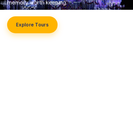
memory worth keeping.
Explore Tours
Our Story