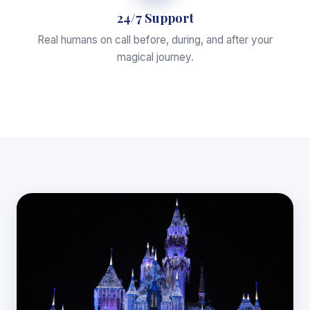
24/7 Support
Real humans on call before, during, and after your
magical journey.