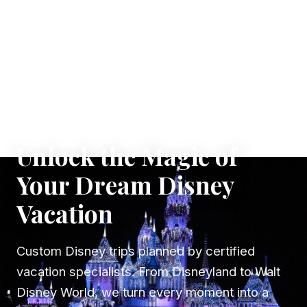
✦ WHERE DREAMS TAKE FLIGHT
Unlock the Magic of
Your Dream Disney
Vacation
Custom Disney trips planned by certified
vacation specialists. From Disneyland to Walt
Disney World, we turn every moment into a