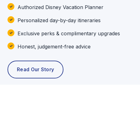
Authorized Disney Vacation Planner
Personalized day-by-day itineraries
Exclusive perks & complimentary upgrades
Honest, judgement-free advice
Read Our Story
POPULAR TOURS