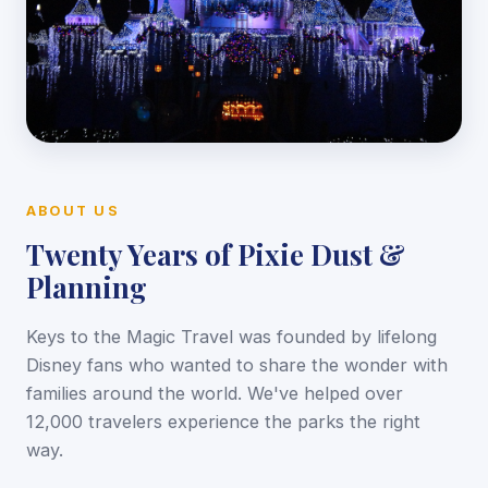
ABOUT US
Twenty Years of Pixie Dust &
Planning
Keys to the Magic Travel was founded by lifelong
Disney fans who wanted to share the wonder with
families around the world. We've helped over
12,000 travelers experience the parks the right
way.