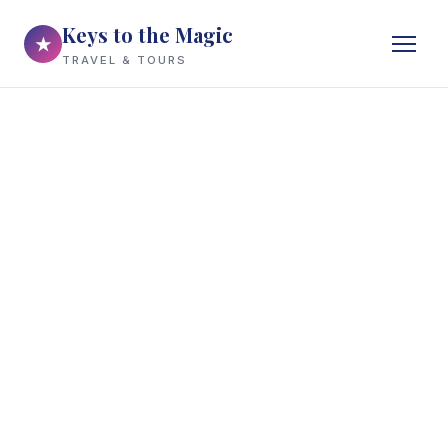
Keys to the Magic
★
TRAVEL & TOURS