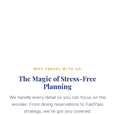
WHY TRAVEL WITH US
The Magic of Stress-Free
Planning
We handle every detail so you can focus on the
wonder. From dining reservations to FastPass
strategy, we've got you covered.