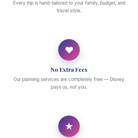
Every trip is hand-tailored to your family, budget, and
travel style.
♥
No Extra Fees
Our planning services are completely free — Disney
pays us, not you.
★