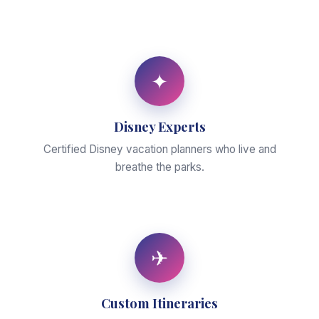
✦
Disney Experts
Certified Disney vacation planners who live and
breathe the parks.
✈
Custom Itineraries