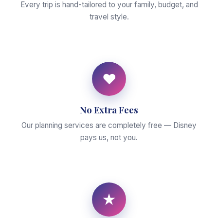
Every trip is hand-tailored to your family, budget, and
travel style.
♥
No Extra Fees
Our planning services are completely free — Disney
pays us, not you.
★