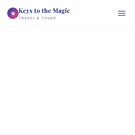
Keys to the Magic
★
TRAVEL & TOURS