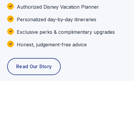
Authorized Disney Vacation Planner
Personalized day-by-day itineraries
Exclusive perks & complimentary upgrades
Honest, judgement-free advice
Read Our Story
POPULAR TOURS