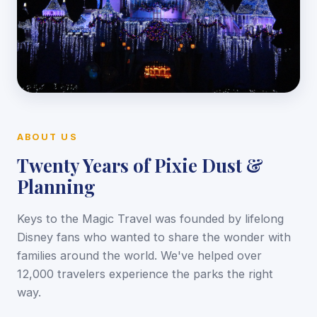
ABOUT US
Twenty Years of Pixie Dust &
Planning
Keys to the Magic Travel was founded by lifelong
Disney fans who wanted to share the wonder with
families around the world. We've helped over
12,000 travelers experience the parks the right
way.