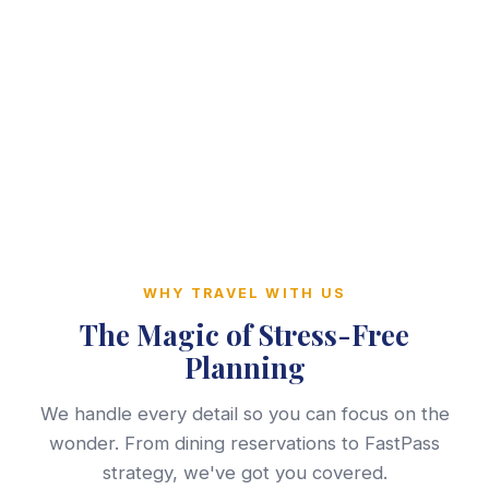
WHY TRAVEL WITH US
The Magic of Stress-Free
Planning
We handle every detail so you can focus on the
wonder. From dining reservations to FastPass
strategy, we've got you covered.