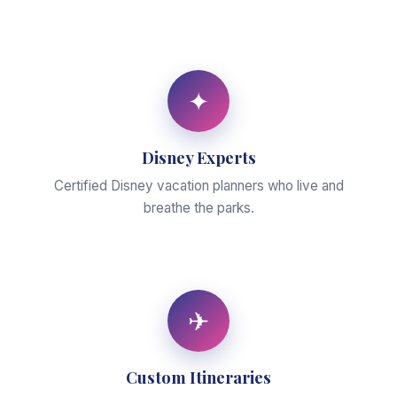
✦
Disney Experts
Certified Disney vacation planners who live and
breathe the parks.
✈
Custom Itineraries