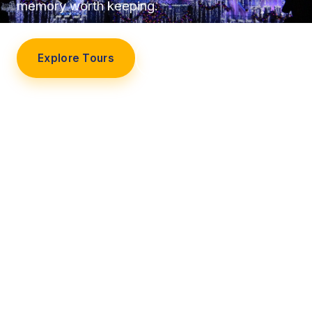
memory worth keeping.
Explore Tours
Our Story