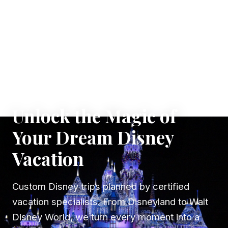
✦ WHERE DREAMS TAKE FLIGHT
Unlock the Magic of
Your Dream Disney
Vacation
Custom Disney trips planned by certified
vacation specialists. From Disneyland to Walt
Disney World, we turn every moment into a