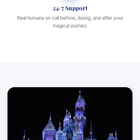
24/7 Support
Real humans on call before, during, and after your
magical journey.