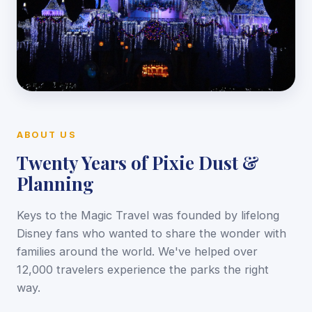
ABOUT US
Twenty Years of Pixie Dust &
Planning
Keys to the Magic Travel was founded by lifelong
Disney fans who wanted to share the wonder with
families around the world. We've helped over
12,000 travelers experience the parks the right
way.