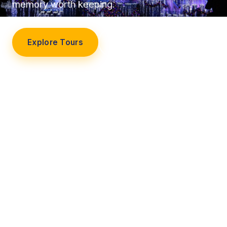
memory worth keeping.
Explore Tours
Our Story