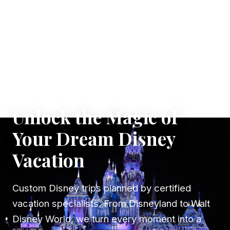
✦ WHERE DREAMS TAKE FLIGHT
Unlock the Magic of
Your Dream Disney
Vacation
Custom Disney trips planned by certified
vacation specialists. From Disneyland to Walt
Disney World, we turn every moment into a