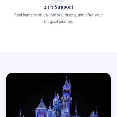
24/7 Support
Real humans on call before, during, and after your
magical journey.