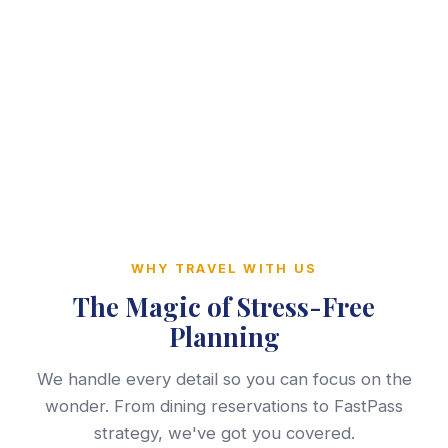
WHY TRAVEL WITH US
The Magic of Stress-Free
Planning
We handle every detail so you can focus on the
wonder. From dining reservations to FastPass
strategy, we've got you covered.