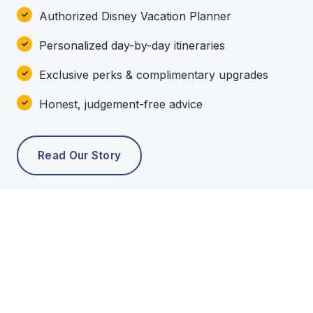
Authorized Disney Vacation Planner
Personalized day-by-day itineraries
Exclusive perks & complimentary upgrades
Honest, judgement-free advice
Read Our Story
POPULAR TOURS