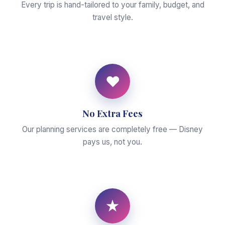
Every trip is hand-tailored to your family, budget, and
travel style.
♥
No Extra Fees
Our planning services are completely free — Disney
pays us, not you.
★