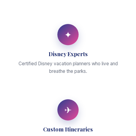
✦
Disney Experts
Certified Disney vacation planners who live and
breathe the parks.
✈
Custom Itineraries