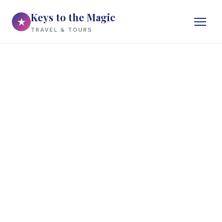
Keys to the Magic
★
TRAVEL & TOURS